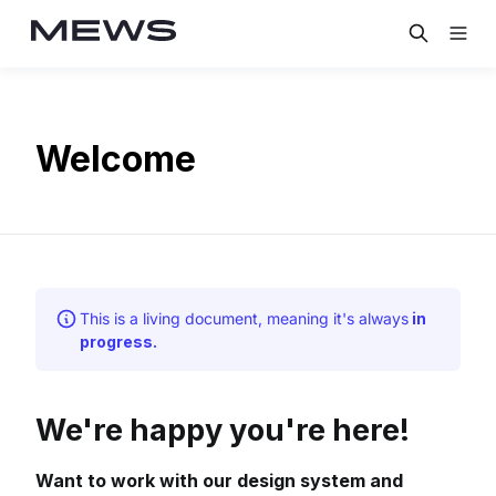
Welcome
This is a living document, meaning it's always
in
progress.
We're happy you're here!
Want to work with our design system and