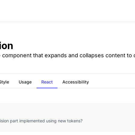
ion
e component that expands and collapses content to or
Style
Usage
React
Accessibility
vision part implemented using new tokens?