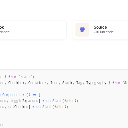
ok
Source
idance
GitHub code
te 
}
from
'react'
;
ion
,
 Checkbox
,
 Container
,
 Icon
,
 Stack
,
 Tag
,
 Typography 
}
from
'@
onComponent
=
(
)
=>
{
nded
,
 toggleExpanded
]
=
useState
(
false
)
;
ked
,
 setChecked
]
=
useState
(
false
)
;
on
