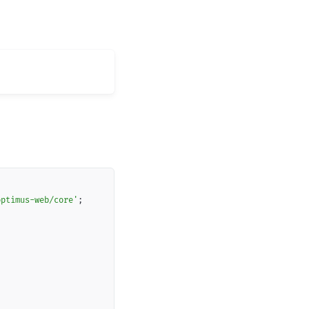
Copy
optimus-web/core'
;