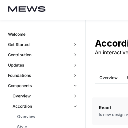
Welcome
Accord
Get Started
An interactiv
Contribution
Updates
Foundations
Overview
Components
Overview
Accordion
React
Is new design 
Overview
Style