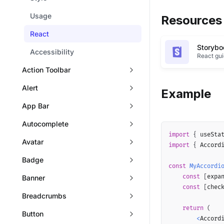
Usage
Resources
React
Storybo
Accessibility
React gu
Action Toolbar
Alert
Example
App Bar
Autocomplete
import
{
 useSta
Avatar
import
{
 Accord
Badge
const
MyAccordi
const
[
expa
Banner
const
[
chec
Breadcrumbs
return
(
Button
<
Accordi