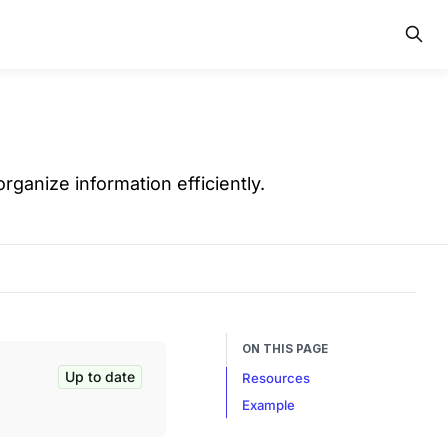
ganize information efficiently.
ON THIS PAGE
Up to date
Resources
Example