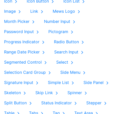
Icon
Icon Button
Icon List
Image
Link
Mews Logo
Month Picker
Number Input
Password Input
Pictogram
Progress Indicator
Radio Button
Range Date Picker
Search Input
Segmented Control
Select
Selection Card Group
Side Menu
Signature Input
Simple List
Side Panel
Skeleton
Skip Link
Spinner
Split Button
Status Indicator
Stepper
Table
Tabs
Tag
Text Area