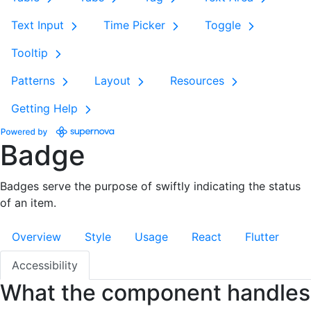
Text Input
Time Picker
Toggle
Tooltip
Patterns
Layout
Resources
Getting Help
Badge
Badges serve the purpose of swiftly indicating the status
of an item.
Overview
Style
Usage
React
Flutter
Accessibility
What the component handles