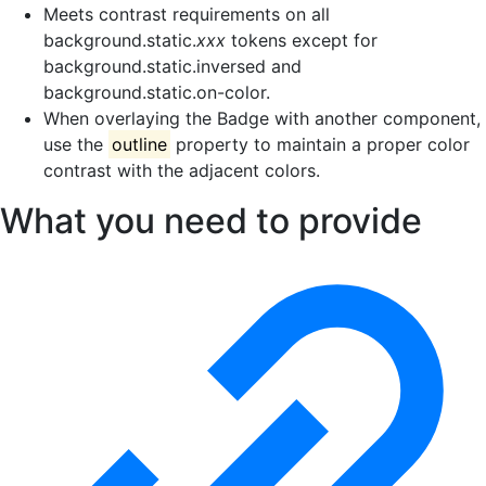
Meets contrast requirements on all
background.static.
xxx
tokens except for
background.static.inversed and
background.static.on-color.
When overlaying the Badge with another component,
use the
outline
property to maintain a proper color
contrast with the adjacent colors.
What you need to provide