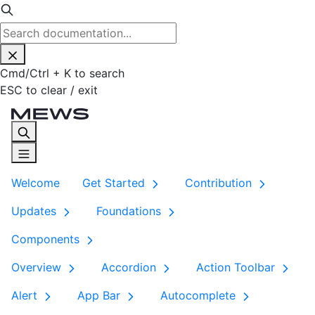
Cmd
/
Ctrl
+
K
to search
ESC
to clear / exit
Welcome
Get Started
Contribution
Updates
Foundations
Components
Overview
Accordion
Action Toolbar
Alert
App Bar
Autocomplete