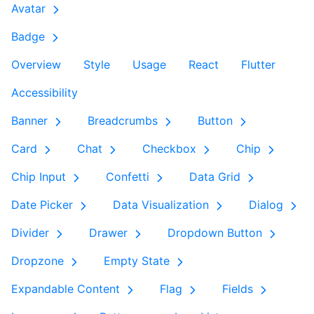
Avatar
Badge
Overview
Style
Usage
React
Flutter
Accessibility
Banner
Breadcrumbs
Button
Card
Chat
Checkbox
Chip
Chip Input
Confetti
Data Grid
Date Picker
Data Visualization
Dialog
Divider
Drawer
Dropdown Button
Dropzone
Empty State
Expandable Content
Flag
Fields