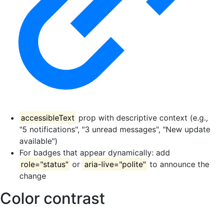
accessibleText
prop with descriptive context (e.g.,
"5 notifications", "3 unread messages", "New update
available")
For badges that appear dynamically: add
role="status"
or
aria-live="polite"
to announce the
change
Color contrast