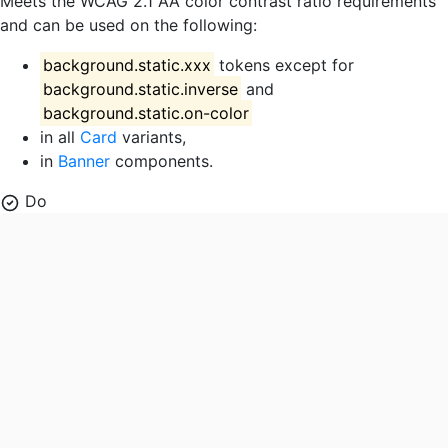
Meets the WCAG 2.1 AA color contrast ratio requirements
and can be used on the following:
background.static.xxx
tokens except for
background.static.inverse
and
background.static.on-color
in all
Card
variants,
in
Banner
components.
Do