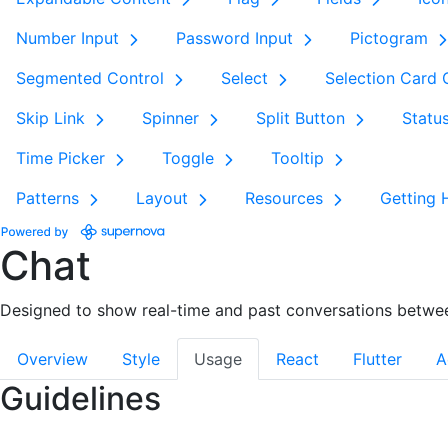
Number Input
Password Input
Pictogram
Segmented Control
Select
Selection Card
Skip Link
Spinner
Split Button
Statu
Time Picker
Toggle
Tooltip
Patterns
Layout
Resources
Getting 
Chat
Designed to show real-time and past conversations betwe
Overview
Style
Usage
React
Flutter
A
Guidelines