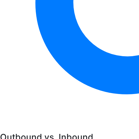
Outbound vs. Inbound