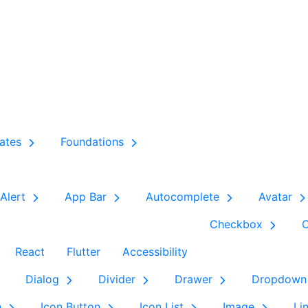
ates
Foundations
Alert
App Bar
Autocomplete
Avatar
Checkbox
React
Flutter
Accessibility
Dialog
Divider
Drawer
Dropdown
n
Icon Button
Icon List
Image
Li