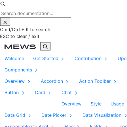
Cmd
/
Ctrl
+
K
to search
ESC
to clear / exit
Welcome
Get Started
Contribution
Upd
Components
Overview
Accordion
Action Toolbar
Button
Card
Chat
Overview
Style
Usage
Data Grid
Date Picker
Data Visualization
Expandable Content
Flag
Fields
Ico