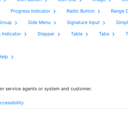
Progress Indicator
Radio Button
Range D
 Group
Side Menu
Signature Input
Simpl
s Indicator
Stepper
Table
Tabs
Help
en service agents or system and customer.
ccessibility