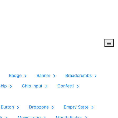
Badge
Banner
Breadcrumbs
Chip
Chip Input
Confetti
 Button
Dropzone
Empty State
nk
Mews Logo
Month Picker