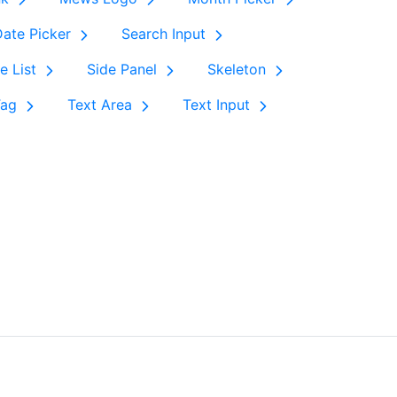
ate Picker
Search Input
e List
Side Panel
Skeleton
Tag
Text Area
Text Input