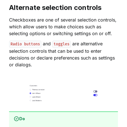
Alternate selection controls
Checkboxes are one of several selection controls,
which allow users to make choices such as
selecting options or switching settings on or off.
and
are alternative
Radio buttons
toggles
selection controls that can be used to enter
decisions or declare preferences such as settings
or dialogs.
Do