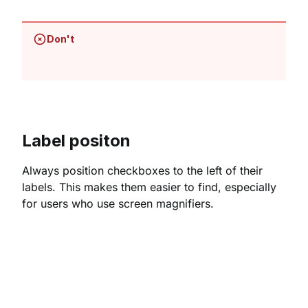
Don't
Label positon
Always position checkboxes to the left of their
labels. This makes them easier to find, especially
for users who use screen magnifiers.