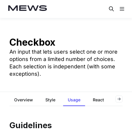
Checkbox
An input that lets users select one or more
options from a limited number of choices.
Each selection is independent (with some
exceptions).
Overview
Style
Usage
React
Flutter
Guidelines