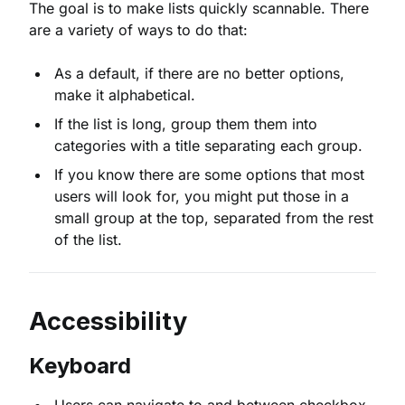
The goal is to make lists quickly scannable. There
are a variety of ways to do that:
As a default, if there are no better options,
make it alphabetical.
If the list is long, group them them into
categories with a title separating each group.
If you know there are some options that most
users will look for, you might put those in a
small group at the top, separated from the rest
of the list.
Accessibility
Keyboard