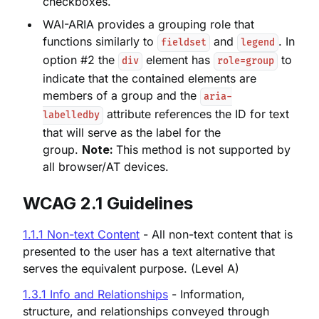
checkboxes.
WAI-ARIA provides a grouping role that
functions similarly to
and
. In
fieldset
legend
option #2 the
element has
to
div
role=group
indicate that the contained elements are
members of a group and the
aria-
attribute references the ID for text
labelledby
that will serve as the label for the
group.
Note:
This method is not supported by
all browser/AT devices.
WCAG 2.
1 Guidelines
1.1.1 Non-text Content
- All non-text content that is
presented to the user has a text alternative that
serves the equivalent purpose. (Level A)
1.3.1 Info and Relationships
- Information,
structure, and relationships conveyed through