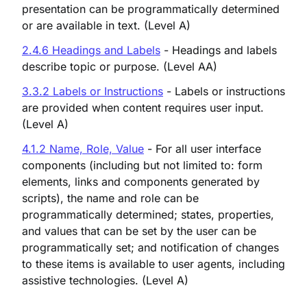
presentation can be programmatically determined
or are available in text. (Level A)
2.4.6 Headings and Labels
- Headings and labels
describe topic or purpose. (Level AA)
3.3.2 Labels or Instructions
- Labels or instructions
are provided when content requires user input.
(Level A)
4.1.2 Name, Role, Value
- For all user interface
components (including but not limited to: form
elements, links and components generated by
scripts), the name and role can be
programmatically determined; states, properties,
and values that can be set by the user can be
programmatically set; and notification of changes
to these items is available to user agents, including
assistive technologies. (Level A)