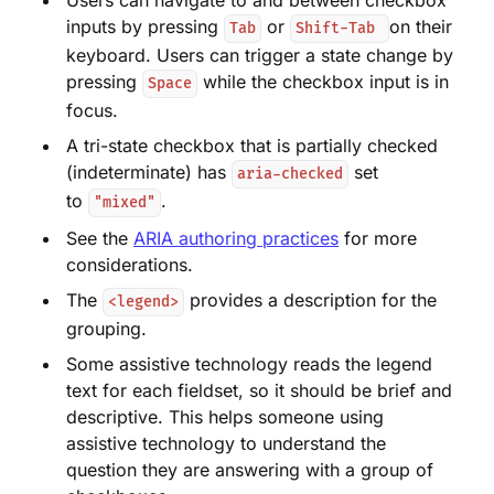
Users can navigate to and between checkbox
inputs by pressing
or
on their
Tab
Shift-Tab
keyboard. Users can trigger a state change by
pressing
while the checkbox input is in
Space
focus.
A tri-state checkbox that is partially checked
(indeterminate) has
set
aria-checked
to
.
"mixed"
See the
ARIA authoring practices
for more
considerations.
The
provides a description for the
<legend>
grouping.
Some assistive technology reads the legend
text for each fieldset, so it should be brief and
descriptive. This helps someone using
assistive technology to understand the
question they are answering with a group of