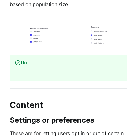
based on population size.
Do
Content
Settings or preferences
These are for letting users opt in or out of certain