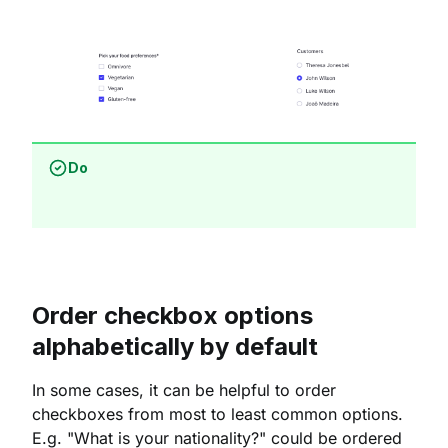
Do
Order checkbox options
alphabetically by default
In some cases, it can be helpful to order
checkboxes from most to least common options.
E.g. "What is your nationality?" could be ordered