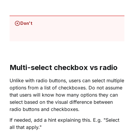
Don't
Multi-select checkbox vs radio
Unlike with radio buttons, users can select multiple
options from a list of checkboxes. Do not assume
that users will know how many options they can
select based on the visual difference between
radio buttons and checkboxes.
If needed, add a hint explaining this. E.g. "Select
all that apply."