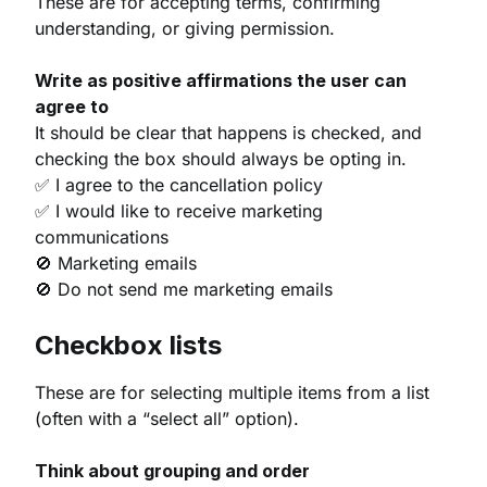
These are for accepting terms, confirming
understanding, or giving permission.
Write as positive affirmations the user can
agree to
It should be clear that happens is checked, and
checking the box should always be opting in.
✅ I agree to the cancellation policy
✅ I would like to receive marketing
communications
🚫 Marketing emails
🚫 Do not send me marketing emails
Checkbox lists
These are for selecting multiple items from a list
(often with a “select all” option).
Think about grouping and order