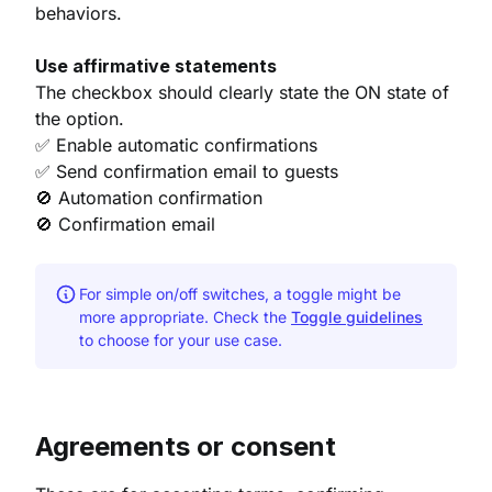
behaviors.
Use affirmative statements
The checkbox should clearly state the ON state of
the option.
✅ Enable automatic confirmations
✅ Send confirmation email to guests
🚫 Automation confirmation
🚫 Confirmation email
For simple on/off switches, a toggle might be
more appropriate. Check the
Toggle guidelines
to choose for your use case.
Agreements or consent