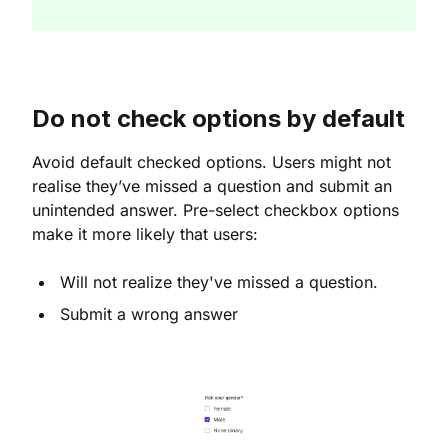
Do not check options by default
Avoid default checked options. Users might not
realise they’ve missed a question and submit an
unintended answer. Pre-select checkbox options
make it more likely that users:
Will not realize they've missed a question.
Submit a wrong answer