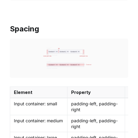
Spacing
Element
Property
Val
Input container: small
padding-left, padding-
8px
right
Input container: medium
padding-left, padding-
12p
right
Input container: large,
padding-left, padding-
16p