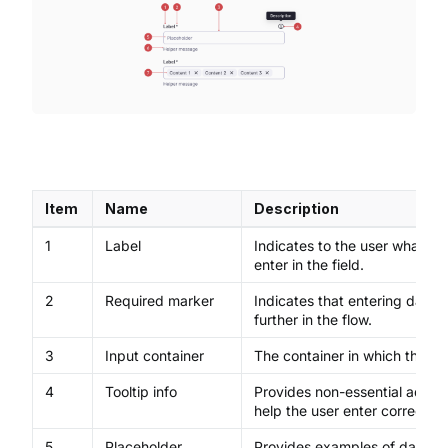
Item
Name
Description
1
Label
Indicates to the user what co
enter in the field.
2
Required marker
Indicates that entering data 
further in the flow.
3
Input container
The container in which the us
4
Tooltip info
Provides non-essential additio
help the user enter correct da
5
Placeholder
Provides examples of data or