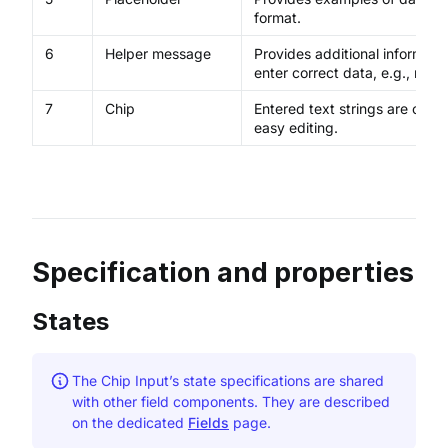
format.
6
Helper message
Provides additional informatio
enter correct data, e.g., req
7
Chip
Entered text strings are conve
easy editing.
Specification and properties
States
The Chip Input’s state specifications are shared
with other field components. They are described
on the dedicated
Fields
page.