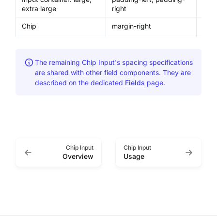
extra large
right
Chip
margin-right
4px
The remaining Chip Input's spacing specifications
are shared with other field components. They are
described on the dedicated
Fields
page.
Chip Input
Chip Input
Overview
Usage