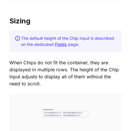
Sizing
The default height of the Chip Input is described
on the dedicated
Fields
page.
When Chips do not fit the container, they are
displayed in multiple rows. The height of the Chip
Input adjusts to display all of them without the
need to scroll.