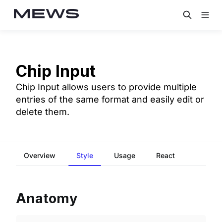
Chip Input
Chip Input allows users to provide multiple
entries of the same format and easily edit or
delete them.
Overview
Style
Usage
React
Anatomy