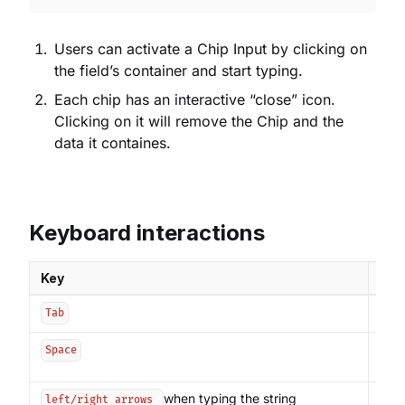
Users can activate a Chip Input by clicking on
the field’s container and start typing.
Each chip has an interactive “close” icon.
Clicking on it will remove the Chip and the
data it containes.
Keyboard interactions
Key
Int
Sets
Tab
Ends
Space
Chip
when typing the string
Move
left/right arrows