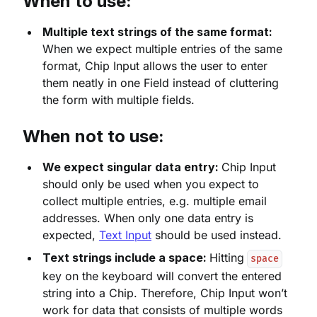
When to use:
Multiple text strings of the same format:
When we expect multiple entries of the same
format, Chip Input allows the user to enter
them neatly in one Field instead of cluttering
the form with multiple fields.
When not to use:
We expect singular data entry:
Chip Input
should only be used when you expect to
collect multiple entries, e.g. multiple email
addresses. When only one data entry is
expected,
Text Input
should be used instead.
Text strings include a space:
Hitting
space
key on the keyboard will convert the entered
string into a Chip. Therefore, Chip Input won’t
work for data that consists of multiple words