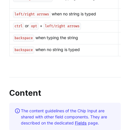
inse
when no string is typed
Mov
left/right arrows
or
+
Move
ctrl
opt
left/right arrows
when typing the string
Dele
backspace
when no string is typed
Remo
backspace
Content
The content guidelines of the Chip Input are
shared with other field components. They are
described on the dedicated
Fields
page.