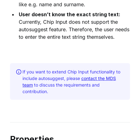
like e.g. name and surname.
User doesn’t know the exact string text:
Currently, Chip Input does not support the
autosuggest feature. Therefore, the user needs
to enter the entire text string themselves.
If you want to extend Chip Input functionality to
include autosuggest, please
contact the MDS
team
to discuss the requirements and
contribution.
Properties