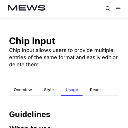
Chip Input
Chip Input allows users to provide multiple
entries of the same format and easily edit or
delete them.
Overview
Style
Usage
React
Guidelines