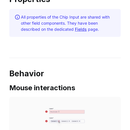
All properties of the Chip Input are shared with
other field components. They have been
described on the dedicated
Fields
page.
Behavior
Mouse interactions