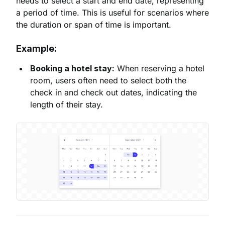
needs to select a start and end date, representing
a period of time. This is useful for scenarios where
the duration or span of time is important.
Example:
Booking a hotel stay:
When reserving a hotel
room, users often need to select both the
check in and check out dates, indicating the
length of their stay.