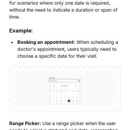
for scenarios where only one date is required,
without the need to indicate a duration or span of
time.
Example:
Booking an appointment:
When scheduling a
doctor's appointment, users typically need to
choose a specific date for their visit.
Range Picker:
Use a range picker when the user