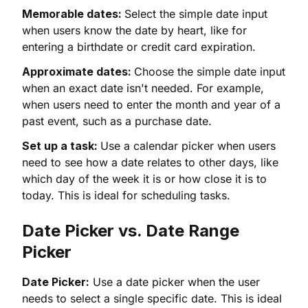
Memorable dates:
Select the simple date input
when users know the date by heart, like for
entering a birthdate or credit card expiration.
Approximate dates:
Choose the simple date input
when an exact date isn't needed. For example,
when users need to enter the month and year of a
past event, such as a purchase date.
Set up a task:
Use a calendar picker when users
need to see how a date relates to other days, like
which day of the week it is or how close it is to
today. This is ideal for scheduling tasks.
Date Picker vs. Date Range
Picker
Date Picker:
Use a date picker when the user
needs to select a single specific date. This is ideal