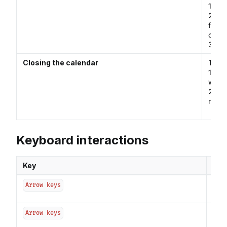
1. Ma
2. Cl
focus
calen
3. Se
Closing the calendar
The c
1. Se
which 
2. Cl
menu.
Keyboard interactions
Key
Int
Usin
Arrow keys
to s
Usin
Arrow keys
prev