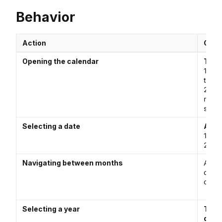
Behavior
Action
Opti
Opening the calendar
The 
1. Cli
to op
2. Wh
menu 
selec
Selecting a date
A dat
1. Man
2. Cl
Navigating between months
A use
chevr
calen
Selecting a year
The 
defau