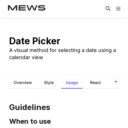
Date Picker
A visual method for selecting a date using a
calendar view
Overview
Style
Usage
React
Accessi
Guidelines
When to use