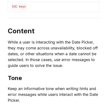
Clos
ESC keys
Content
While a user is interacting with the Date Picker,
they may come across unavailability, blocked off
dates, or other situations when a date cannot be
selected. In those cases, use error messages to
guide users to solve the issue.
Tone
Keep an informative tone when writing hints and
error messages while users interact with the Date
Picker.