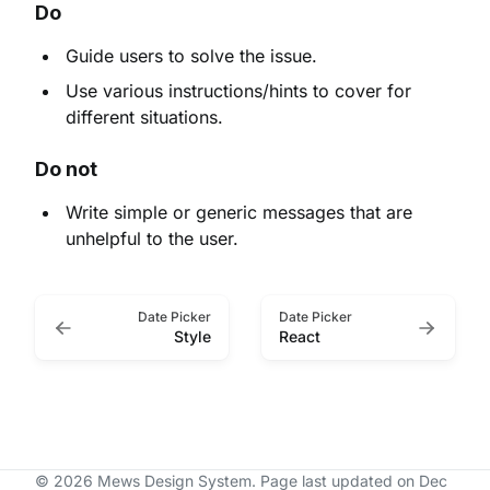
Do
Guide users to solve the issue.
Use various instructions/hints to cover for
different situations.
Do not
Write simple or generic messages that are
unhelpful to the user.
Date Picker
Date Picker
Style
React
© 2026 Mews Design System.
Page last updated on Dec