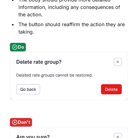
information, including any consequences of
the action.
The button should reaffirm the action they are
taking.
Do
Don't