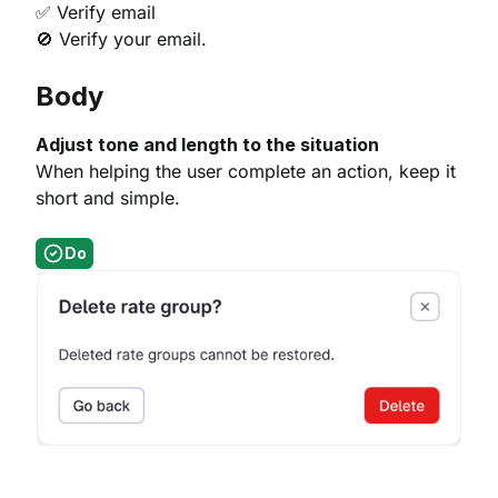
✅ Verify email
🚫 Verify your email.
Body
Adjust tone and length to the situation
When helping the user complete an action, keep it
short and simple.
Do