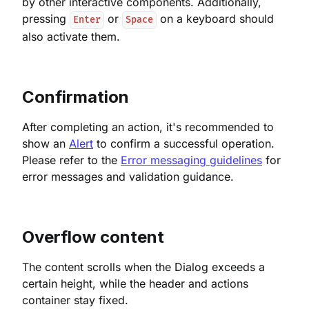
by other interactive components. Additionally,
pressing
or
on a keyboard should
Enter
Space
also activate them.
Confirmation
After completing an action, it's recommended to
show an
Alert
to confirm a successful operation.
Please refer to the
Error messaging guidelines
for
error messages and validation guidance.
Overflow content
The content scrolls when the Dialog exceeds a
certain height, while the header and actions
container stay fixed.