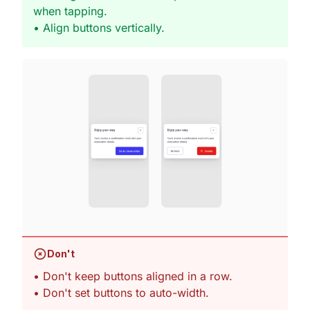
when tapping.
• Align buttons vertically.
Don't
• Don't keep buttons aligned in a row.
• Don't set buttons to auto-width.