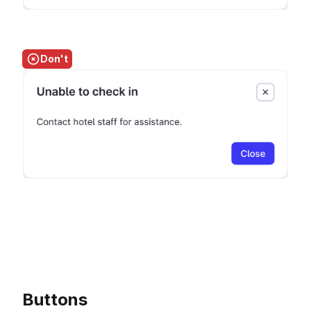
Don't
Buttons