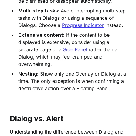
be dismissed or disappear automatically.
Multi-step tasks:
Avoid interrupting multi-step
tasks with Dialogs or using a sequence of
Dialogs. Choose a
Progress Indicator
instead.
Extensive content:
If the content to be
displayed is extensive, consider using a
separate page or a
Side Panel
rather than a
Dialog, which may feel cramped and
overwhelming.
Nesting:
Show only one Overlay or Dialog at a
time. The only exception is when confirming a
destructive action over a Floating Panel.
Dialog vs. Alert
Understanding the difference between Dialog and