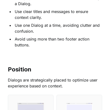
a Dialog.
Use clear titles and messages to ensure
context clarity.
Use one Dialog at a time, avoiding clutter and
confusion.
Avoid using more than two footer action
buttons.
Position
Dialogs are strategically placed to optimize user
experience based on context.