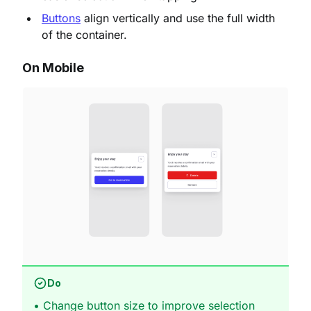
Buttons
align vertically and use the full width
of the container.
On Mobile
Do
• Change button size to improve selection