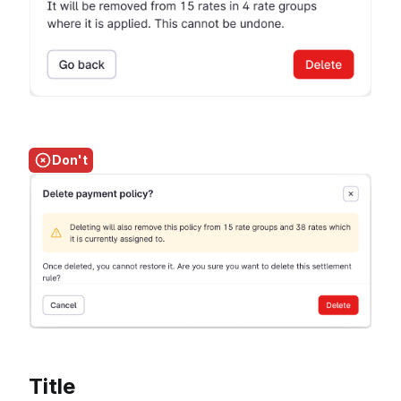
Don't
Title