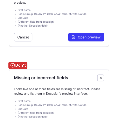
Don't