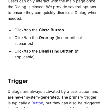
Users can only interact with the main page once
the Dialog is closed. We provide several options
to ensure they can quickly dismiss a Dialog when
needed.
Click/tap the
Close Button
.
Click/tap the
Overlay
(in non-critical
scenarios)
Click/tap the
Dismissing Button
(if
applicable).
Trigger
Dialogs are always activated by a user action and
are never system-generated. The primary trigger
is typically a
Button
, but they can also be triggered