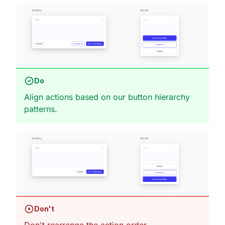
Do
Align actions based on our button hierarchy
patterns.
Don't