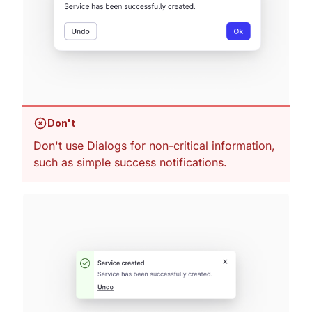
Don't
Don't use Dialogs for non-critical information,
such as simple success notifications.