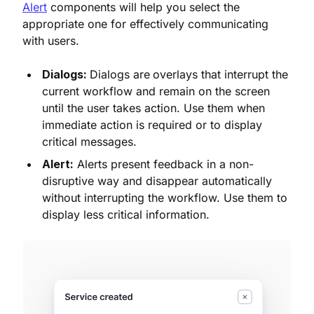
Alert
components will help you select the
appropriate one for effectively communicating
with users.
Dialogs:
Dialogs are
overlays that interrupt the
current workflow and remain on the screen
until the user takes action. Use them when
immediate action is required or to display
critical messages.
Alert:
Alerts present feedback in a non-
disruptive way and disappear automatically
without interrupting the workflow. Use them to
display less critical information.