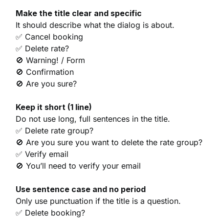
Make the title clear and specific
It should describe what the dialog is about.
✅ Cancel booking
✅ Delete rate?
🚫 Warning! / Form
🚫 Confirmation
🚫 Are you sure?
Keep it short (1 line)
Do not use long, full sentences in the title.
✅ Delete rate group?
🚫 Are you sure you want to delete the rate group?
✅ Verify email
🚫 You’ll need to verify your email
Use sentence case and no period
Only use punctuation if the title is a question.
✅ Delete booking?