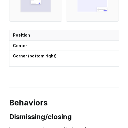
Position
Us
Center
Use
Corner (bottom right)
Idea
the
Behaviors
Dismissing/closing