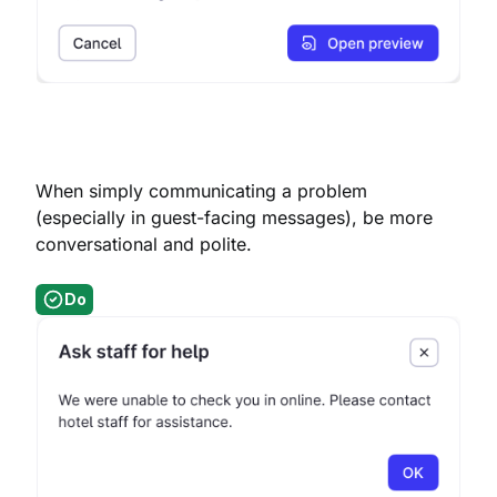
When simply communicating a problem
(especially in guest-facing messages), be more
conversational and polite.
Do