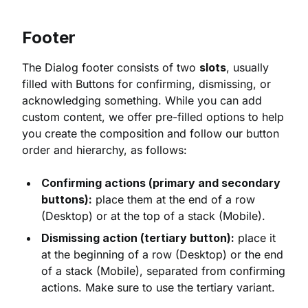
Footer
The Dialog footer consists of two
slots
, usually
filled with Buttons for confirming, dismissing, or
acknowledging something. While you can add
custom content, we offer pre-filled options to help
you create the composition and follow our button
order and hierarchy, as follows:
Confirming actions (primary and secondary
buttons):
place them at the end of a row
(Desktop) or at the top of a stack (Mobile).
Dismissing action (tertiary button):
place it
at the beginning of a row (Desktop) or the end
of a stack (Mobile), separated from confirming
actions. Make sure to use the tertiary variant.