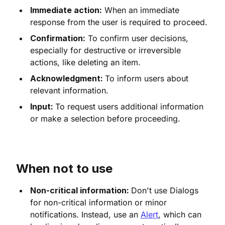
Immediate action:
When an immediate
response from the user is required to proceed.
Confirmation:
To confirm user decisions,
especially for destructive or irreversible
actions, like deleting an item.
Acknowledgment:
To inform users about
relevant information.
Input:
To request users additional information
or make a selection before proceeding.
When not to use
Non-critical information:
Don't use Dialogs
for non-critical information or minor
notifications. Instead, use an
Alert
, which can