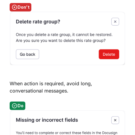
Don't
When action is required, avoid long,
conversational messages.
Do