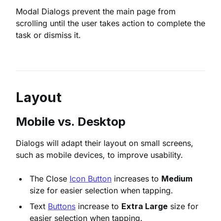
Modal Dialogs prevent the main page from
scrolling until the user takes action to complete the
task or dismiss it.
Layout
Mobile vs. Desktop
Dialogs will adapt their layout on small screens,
such as mobile devices, to improve usability.
The Close
Icon Button
increases to
Medium
size for easier selection when tapping.
Text
Buttons
increase to
Extra Large
size for
easier selection when tapping.