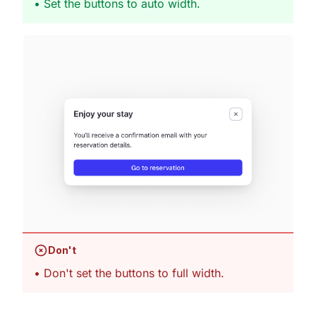
• Set the buttons to auto width.
Don't
• Don't set the buttons to full width.