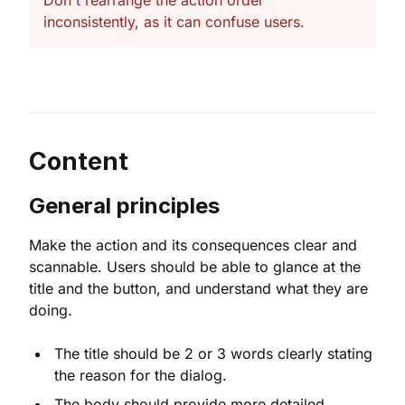
Don't rearrange the action order
inconsistently, as it can confuse users.
Content
General principles
Make the action and its consequences clear and
scannable. Users should be able to glance at the
title and the button, and understand what they are
doing.
The title should be 2 or 3 words clearly stating
the reason for the dialog.
The body should provide more detailed