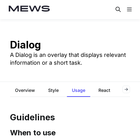
Dialog
A Dialog is an overlay that displays relevant
information or a short task.
Overview
Style
Usage
React
Flutter
Guidelines
When to use