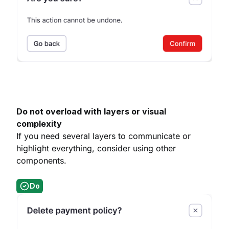
Do not overload with layers or visual
complexity
If you need several layers to communicate or
highlight everything, consider using other
components.
Do