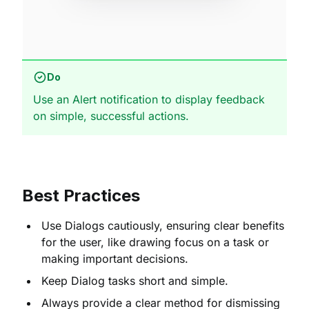
Do
Use an Alert notification to display feedback
on simple, successful actions.
Best Practices
Use Dialogs cautiously, ensuring clear benefits
for the user, like drawing focus on a task or
making important decisions.
Keep Dialog tasks short and simple.
Always provide a clear method for dismissing