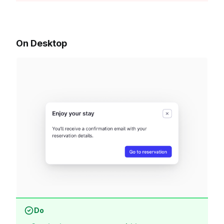
On Desktop
Do