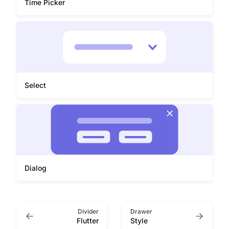
Time Picker
Select
Dialog
Divider
Drawer
Flutter
Style