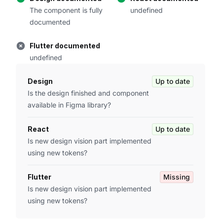
The component is fully
undefined
documented
Flutter documented
undefined
Design
Up to date
Is the design finished and component
available in Figma library?
React
Up to date
Is new design vision part implemented
using new tokens?
Flutter
Missing
Is new design vision part implemented
using new tokens?