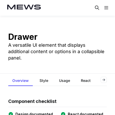
Drawer
A versatile UI element that displays
additional content or options in a collapsible
panel.
Overview
Style
Usage
React
Accessi
Component checklist
Design documented
React documented