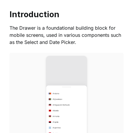
Introduction
The Drawer is a foundational building block for
mobile screens, used in various components such
as the Select and Date Picker.