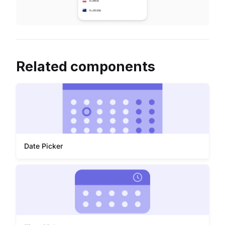
Related components
Date Picker