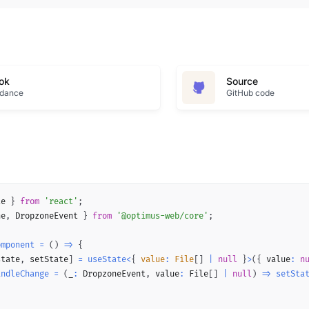
ok
Source
idance
GitHub code
te 
}
from
'react'
;
ne
,
 DropzoneEvent 
}
from
'@optimus-web/core'
;
omponent
=
(
)
=>
{
state
,
 setState
]
=
useState
<
{
 value
:
 File
[
]
|
null
}
>
(
{
 value
:
n
andleChange
=
(
_
:
 DropzoneEvent
,
 value
:
 File
[
]
|
null
)
=>
setSta
(