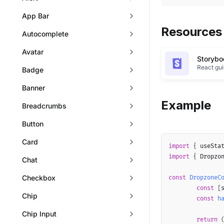
App Bar
Resources
Autocomplete
Avatar
Storybo
React gu
Badge
Banner
Example
Breadcrumbs
Button
Card
import
{
 useSta
import
{
 Dropzo
Chat
Checkbox
const
DropzoneC
const
[
Chip
const
h
Chip Input
return