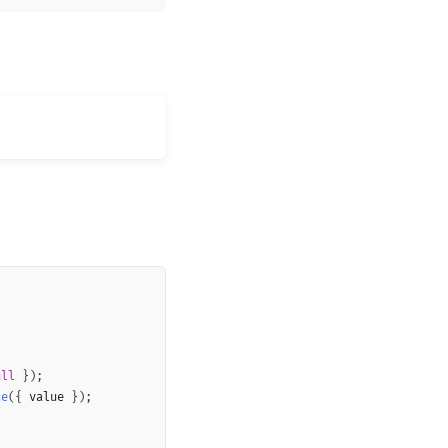
Copy
ull
}
)
;
te
(
{
 value 
}
)
;