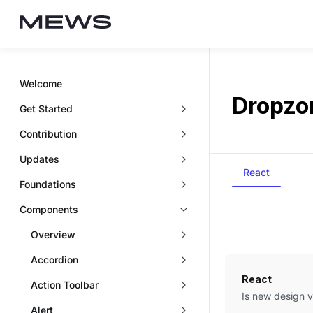
Welcome
Dropzo
Get Started
Contribution
Updates
React
Foundations
Components
Overview
Accordion
React
Action Toolbar
Is new design 
Alert