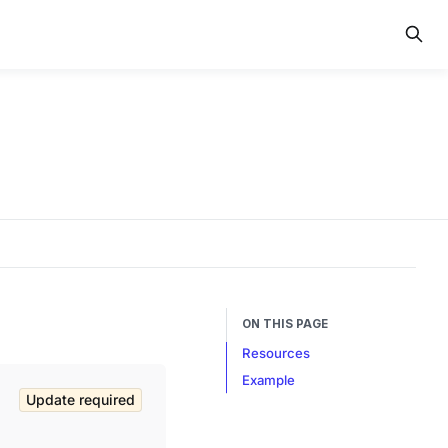
ON THIS PAGE
Resources
Example
Update required