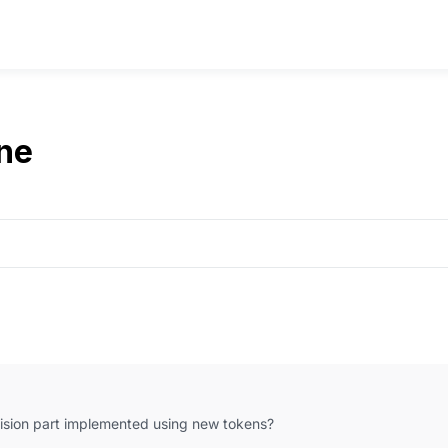
ne
vision part implemented using new tokens?