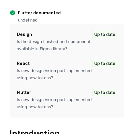
Flutter documented
undefined
Design
Up to date
Is the design finished and component
available in Figma library?
React
Up to date
Is new design vision part implemented
using new tokens?
Flutter
Up to date
Is new design vision part implemented
using new tokens?
Introduction