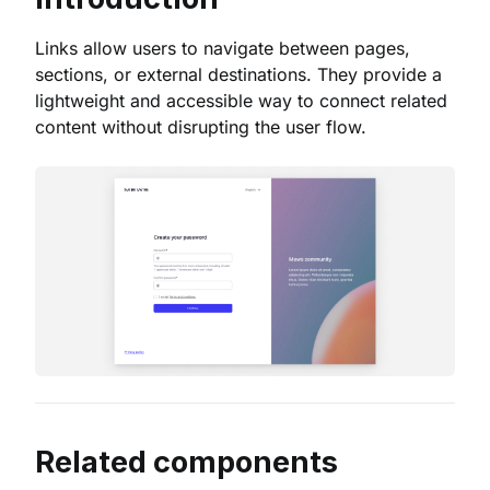
Links allow users to navigate between pages,
sections, or external destinations. They provide a
lightweight and accessible way to connect related
content without disrupting the user flow.
Related components