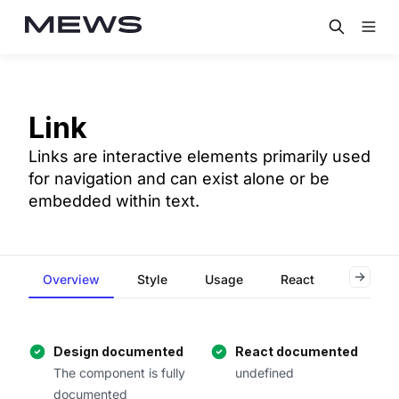
Link
Links are interactive elements primarily used
for navigation and can exist alone or be
embedded within text.
Overview
Style
Usage
React
Flutter
Design documented
React documented
The component is fully
undefined
documented