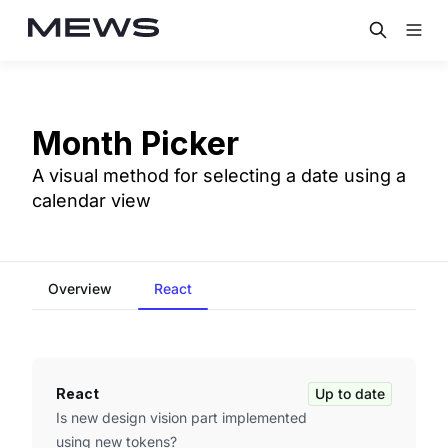
Month Picker
A visual method for selecting a date using a
calendar view
Overview
React
React
Up to date
Is new design vision part implemented
using new tokens?