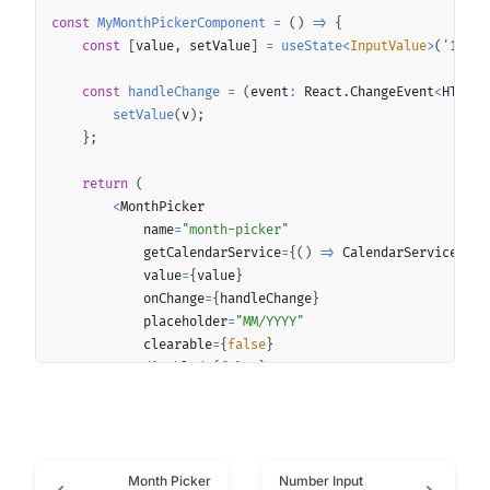
const
MyMonthPickerComponent
=
(
)
=>
{
const
[
value
,
 setValue
]
=
useState
<
InputValue
>
(
'10/20
const
handleChange
=
(
event
:
 React
.
ChangeEvent
<
HTMLIn
setValue
(
v
)
;
}
;
return
(
<
MonthPicker

            name
=
"month-picker"
            getCalendarService
=
{
(
)
=>
 CalendarService
<
D
,
            value
=
{
value
}
            onChange
=
{
handleChange
}
            placeholder
=
"MM/YYYY"
            clearable
=
{
false
}
            disabled
=
{
false
}
            error
=
""
            helper
=
""
            indicativeIcon
=
{
undefined
}
            label
=
"Label"
Month Picker
Number Input
            loading
=
{
false
}