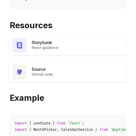
Resources
Storybook
React guidance
Source
GitHub code
Example
Copy
import
{
 useState 
}
from
'react'
;
import
{
 MonthPicker
,
 CalendarService 
}
from
'@optimus-we