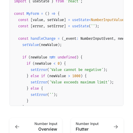
import
{
 useState 
}
from
'react'
;
const
MyForm
=
(
)
=>
{
const
[
value
,
 setValue
]
=
useState
<
NumberInputValue
>
(
)
;
const
[
error
,
 setError
]
=
useState
(
''
)
;
const
handleChange
=
(
_event
:
 NumberInputEvent
,
 newValu
setValue
(
newValue
)
;
if
(
newValue 
!==
undefined
)
{
if
(
newValue 
<
0
)
{
setError
(
'Value cannot be negative'
)
;
}
else
if
(
newValue 
>
1000
)
{
setError
(
'Value exceeds maximum limit'
)
;
}
else
{
setError
(
''
)
;
}
}
}
;
Number Input
Number Input
return
(
Overview
Flutter
<
NumberInput
