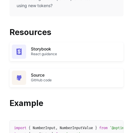
using new tokens?
Resources
Storybook
React guidance
Source
GitHub code
Example
Copy
import
{
 NumberInput
,
 NumberInputValue 
}
from
'@optimus-w