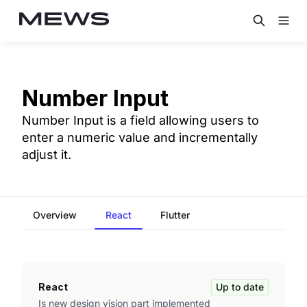
Number Input
Number Input is a field allowing users to
enter a numeric value and incrementally
adjust it.
Overview
React
Flutter
React
Up to date
Is new design vision part implemented