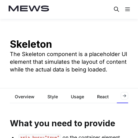
Skeleton
The Skeleton component is a placeholder UI
element that simulates the layout of content
while the actual data is being loaded.
Overview
Style
Usage
React
Accessi
What you need to provide
on the container element