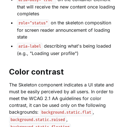
aria-busy="true"
that will receive the new content once loading
completes
on the skeleton composition
role="status"
for screen reader announcement of loading
state
describing what's being loaded
aria-label
(e.g., "Loading user profile")
Color contrast
The Skeleton component indicates a UI state and
must be easily perceived by all users. In order to
meet the WCAG 2.1 AA guidelines for color
contrast, it can be used only on the following
backgrounds:
,
background.static.flat
,
background.static.raised
,