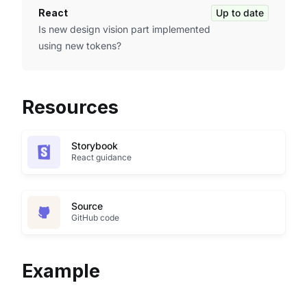
React
Up to date
Is new design vision part implemented
using new tokens?
Resources
Storybook
React guidance
Source
GitHub code
Example