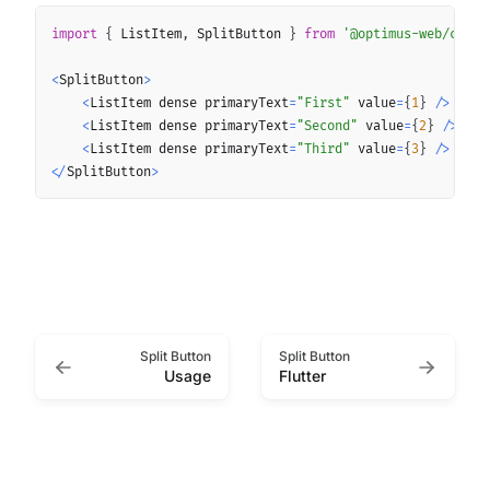
Copy
import
{
 ListItem
,
 SplitButton 
}
from
'@optimus-web/core'
<
SplitButton
>
<
ListItem dense primaryText
=
"First"
 value
=
{
1
}
/
>
<
ListItem dense primaryText
=
"Second"
 value
=
{
2
}
/
>
<
ListItem dense primaryText
=
"Third"
 value
=
{
3
}
/
>
<
/
SplitButton
>
Split Button
Split Button
Usage
Flutter