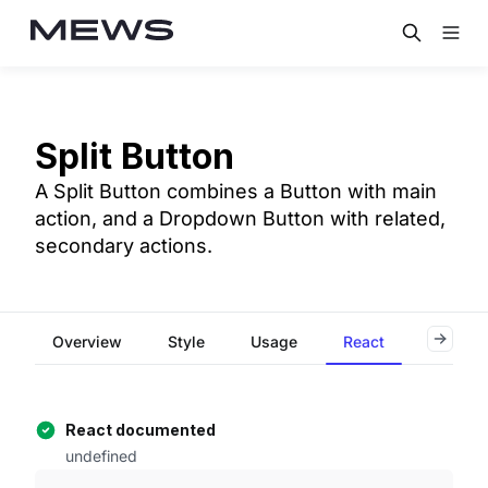
Split Button
A Split Button combines a Button with main
action, and a Dropdown Button with related,
secondary actions.
Overview
Style
Usage
React
Flutter
React documented
undefined