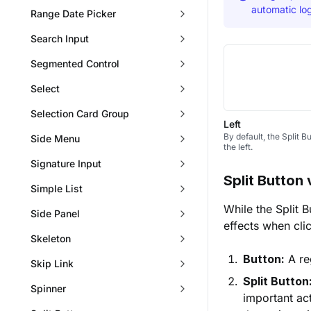
automatic log
Range Date Picker
Search Input
Segmented Control
Select
Selection Card Group
Left
By default, the Split 
Side Menu
the left.
Signature Input
Split Button 
Simple List
While the Split B
Side Panel
effects when cli
Skeleton
Button:
A reg
Skip Link
Split Button
Spinner
important act