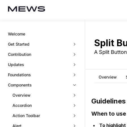
Welcome
Split B
Get Started
A Split Butto
Contribution
Updates
Foundations
Overview
Components
Overview
Guidelines
Accordion
When to use
Action Toolbar
To highlight
Alert