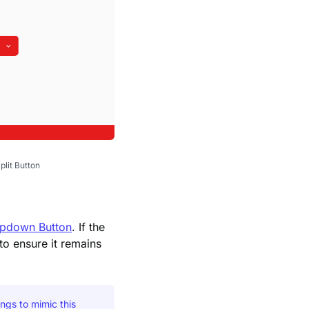
plit Button
pdown Button
. If the
to ensure it remains
ngs to mimic this