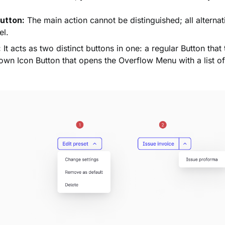
utton:
The main action cannot be distinguished; all alternat
el.
:
It acts as two distinct buttons in one: a regular Button that
wn Icon Button that opens the Overflow Menu with a list of 