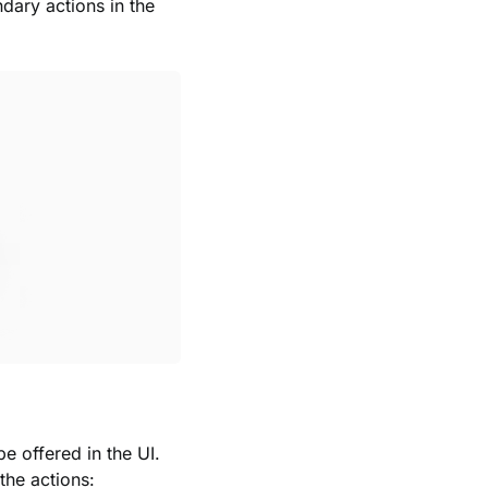
dary actions in the
 offered in the UI.
the actions: