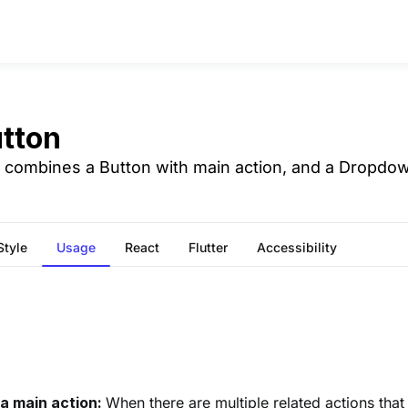
utton
n combines a Button with main action, and a Dropdow
Style
Usage
React
Flutter
Accessibility
 a main action:
When there are multiple related actions that