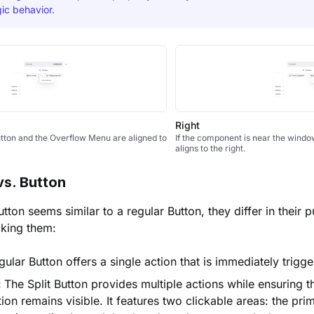
ic behavior.
Right
Button and the Overflow Menu are aligned to
If the component is near the window
aligns to the right.
vs. Button
utton seems similar to a regular Button, they differ in their
cking them:
ular Button offers a single action that is immediately trigg
:
The Split Button provides multiple actions while ensuring 
ion remains visible. It features two clickable areas: the pri