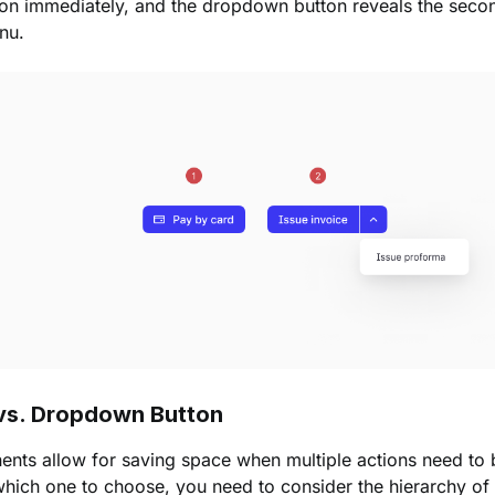
ion immediately, and the dropdown button reveals the secon
nu.
 vs. Dropdown Button
ts allow for saving space when multiple actions need to be
ich one to choose, you need to consider the hierarchy of 