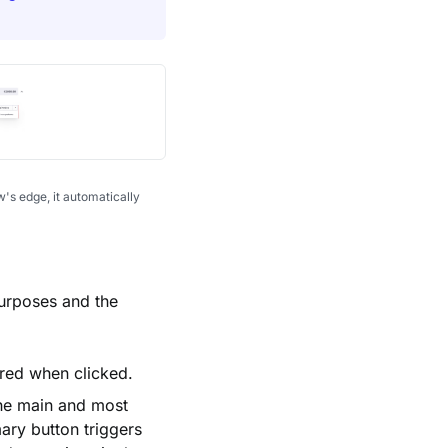
's edge, it automatically
 purposes and the
ered when clicked.
the main and most
mary button triggers