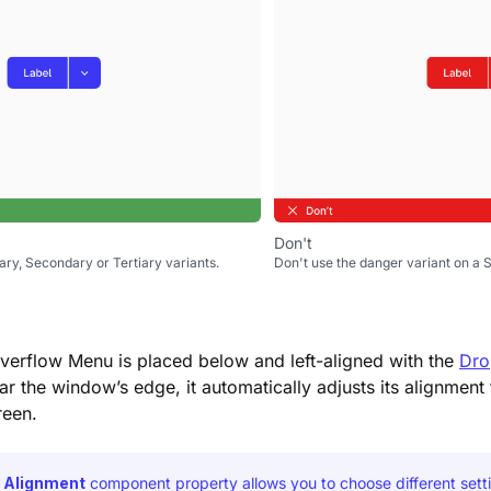
Don't
y, Secondary or Tertiary variants.
Don't use the danger variant on a S
Overflow Menu is placed below and left-aligned with the
Dro
r the window’s edge, it automatically adjusts its alignment 
reen.
e
Alignment
component property allows you to choose different setti