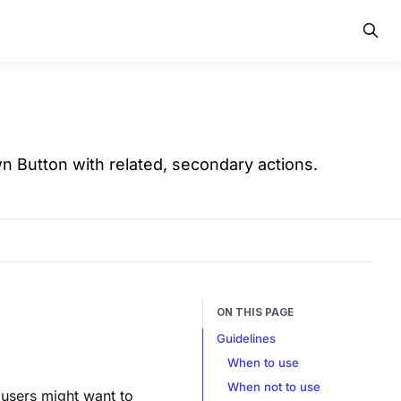
n Button with related, secondary actions.
ON THIS PAGE
Guidelines
When to use
When not to use
 users might want to