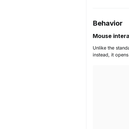
Behavior
Mouse intera
Unlike the stand
instead, it open