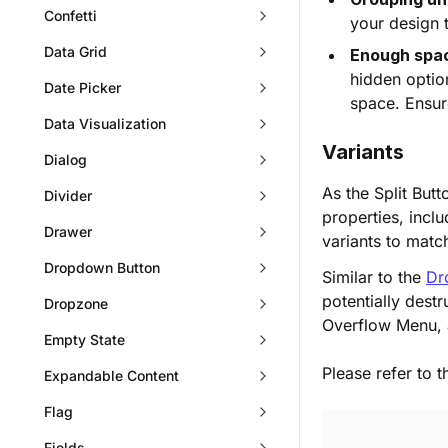
Confetti
your design
Data Grid
Enough spac
hidden optio
Date Picker
space. Ensure
Data Visualization
Variants
Dialog
As the Split But
Divider
properties, incl
Drawer
variants to matc
Dropdown Button
Similar to the
Dr
potentially destr
Dropzone
Overflow Menu, al
Empty State
Please refer to 
Expandable Content
Flag
Fields