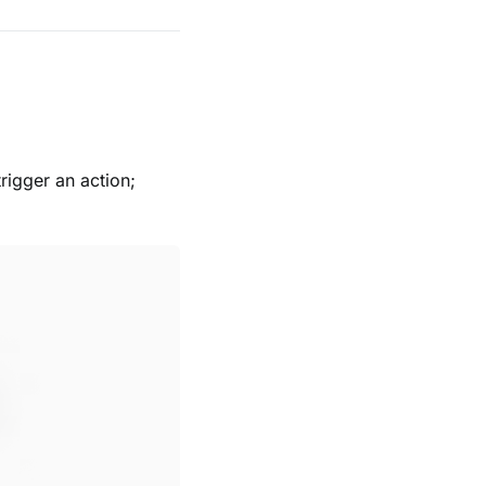
rigger an action;