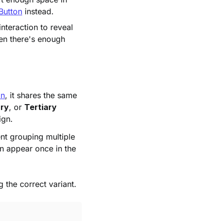
Button
instead.
interaction to reveal
hen there's enough
on
, it shares the same
ry
, or
Tertiary
ign.
ent grouping multiple
an appear once in the
g the correct variant.