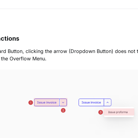
ctions
ard Button, clicking the arrow (Dropdown Button) does not t
s the Overflow Menu.