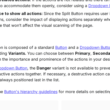
 to accommodate them openly, consider using a
Dropdown 
e to show all actions:
Since the Split Button requires user 
ns, consider the impact of displaying actions separately w
 that won’t affect the visual scanning of the page.
ton is composed of a standard
Button
and a
Dropdown Butt
uding
Variants.
You can choose between
Primary
,
Seconda
h the importance and prominence of the actions in your des
opdown Button
, the
Danger
variant is not available to prev
uctive actions together. If necessary, a destructive action c
ways positioned last in the list.
the
Button's hierarchy guidelines
for more details on selectin