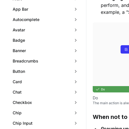
perform, and
App Bar
example, a "
Autocomplete
Avatar
Badge
Banner
Breadcrumbs
Button
Card
Chat
Do
Checkbox
The main action is alw
Chip
When not to
Chip Input
Grouping un