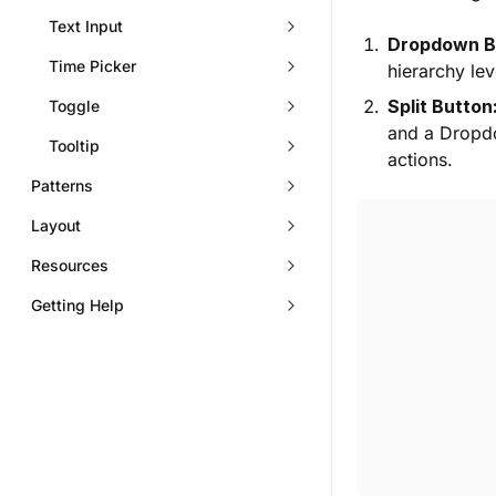
Text Input
Dropdown B
Time Picker
hierarchy lev
Split Button
Toggle
and a Dropdo
Tooltip
actions.
Patterns
Layout
Resources
Getting Help