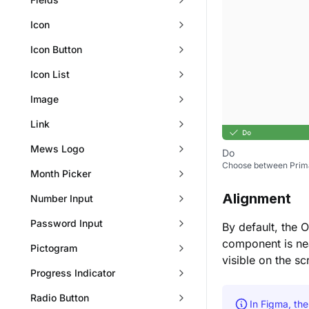
Icon
Icon Button
Icon List
Image
Link
Mews Logo
Do
Choose between Primar
Month Picker
Alignment
Number Input
Password Input
By default, the 
component is nea
Pictogram
visible on the sc
Progress Indicator
Radio Button
In Figma, th