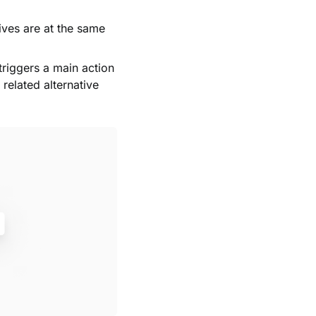
ives are at the same
 triggers a main action
related alternative