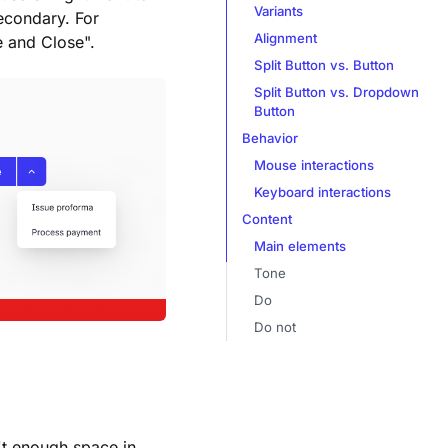
Variants
econdary. For
Alignment
e and Close".
Split Button vs. Button
Split Button vs. Dropdown
Button
Behavior
Mouse interactions
Keyboard interactions
Content
Main elements
Tone
Do
Do not
n't enough space in