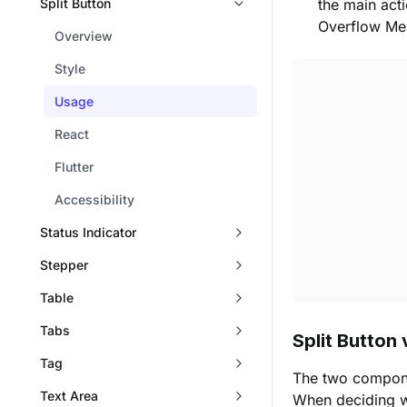
Split Button
the main act
Overflow Me
Overview
Style
Usage
React
Flutter
Accessibility
Status Indicator
Stepper
Table
Tabs
Split Button
Tag
The two componen
Text Area
When deciding wh