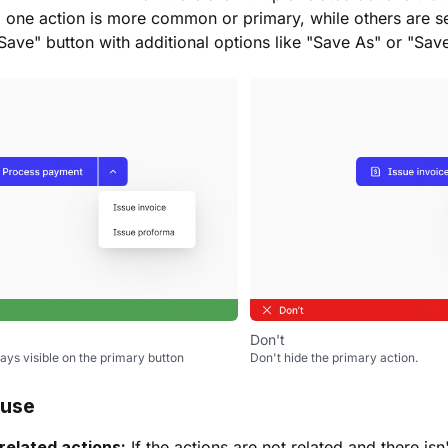
 one action is more common or primary, while others are s
Save" button with additional options like "Save As" or "Sav
Don't
ays visible on the primary button
Don't hide the primary action.
 use
related actions:
If the actions are not related and there is