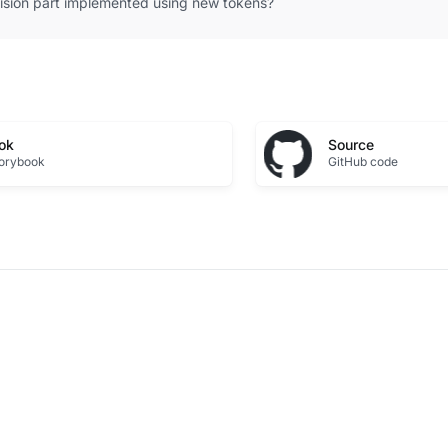
vision part implemented using new tokens?
ok
Source
torybook
GitHub code