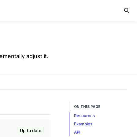
ementally adjust it.
ON THIS PAGE
Resources
Examples
Up to date
API