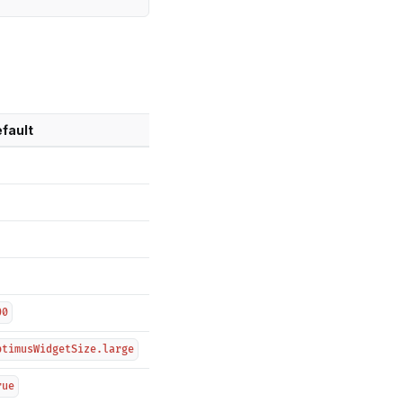
fault
00
ptimusWidgetSize.large
rue