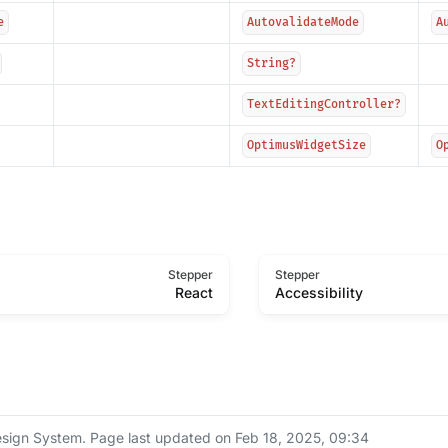
e
AutovalidateMode
A
String?
TextEditingController?
OptimusWidgetSize
O
Stepper
Stepper
React
Accessibility
sign System.
Page last updated on Feb 18, 2025, 09:34