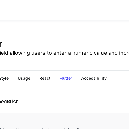
r
field allowing users to enter a numeric value and incr
Style
Usage
React
Flutter
Accessibility
ecklist