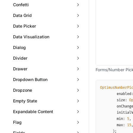
Confetti
Data Grid
Date Picker
Data Visualization
Dialog
Divider
Drawer
Forms/Number Pic
Dropdown Button
OptimusNumberPi
Dropzone
        enabled
        size
:
O
Empty State
        onChang
Expandable Content
        initial
        min
:
5
,
Flag
        max
:
15
)
;
Fields