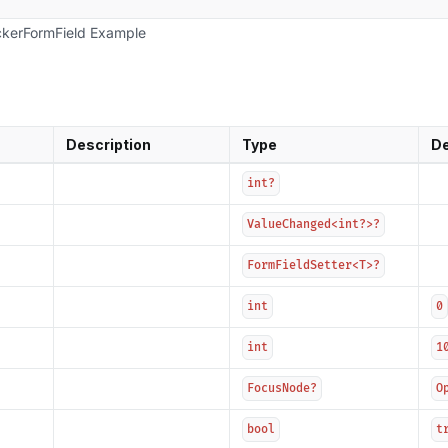
kerFormField Example
Description
Type
De
int?
ValueChanged<int?>?
FormFieldSetter<T>?
int
0
int
1
FocusNode?
O
bool
t