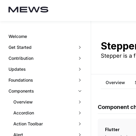
Welcome
Steppe
Get Started
Stepper is a 
Contribution
Updates
Foundations
Overview
Components
Overview
Component ch
Accordion
Action Toolbar
Flutter
Alert