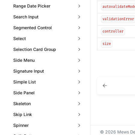
Range Date Picker
autovalidateMod
Search Input
validationError
Segmented Control
controller
Select
size
Selection Card Group
Side Menu
Signature Input
Simple List
Side Panel
Skeleton
Skip Link
Spinner
© 2026 Mews De