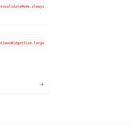
utovalidateMode.always
ptimusWidgetSize.large