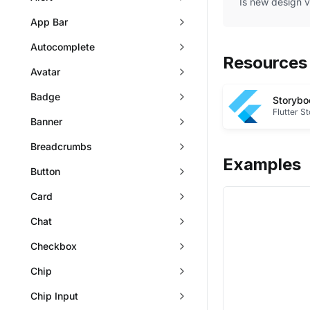
Is new design 
App Bar
Autocomplete
Resources
Avatar
Badge
Storybo
Flutter S
Banner
Breadcrumbs
Examples
Button
Card
Chat
Checkbox
Chip
Chip Input