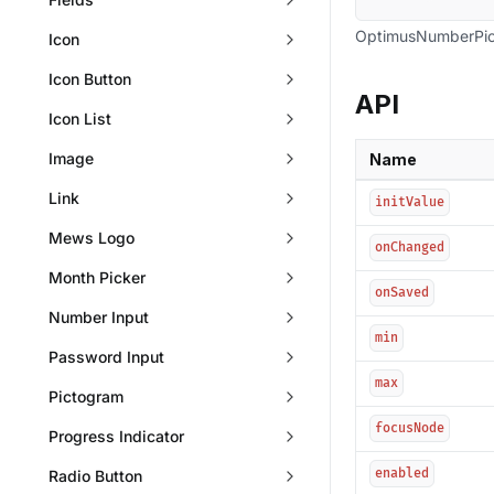
OptimusNumberPic
Icon
Icon Button
API
Icon List
Image
Name
Link
initValue
Mews Logo
onChanged
Month Picker
onSaved
Number Input
min
Password Input
max
Pictogram
focusNode
Progress Indicator
enabled
Radio Button