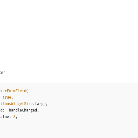
ker
ckerFormField
(
:
true
,
ptimusWidgetSize
.
large
,
ed
:
 _handleChanged
,
Value
:
8
,
,