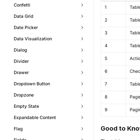
Confetti
1
Table
Data Grid
2
Tabl
Date Picker
3
Tabl
Data Visualization
4
Table
Dialog
5
Acti
Divider
6
Che
Drawer
Dropdown Button
7
Tabl
Dropzone
8
Page
Empty State
9
Pagi
Expandable Content
Good to Kn
Flag
Fields