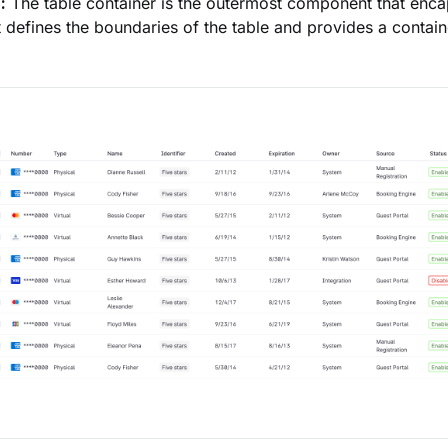
:
The table container is the outermost component that encap
It defines the boundaries of the table and provides a contain