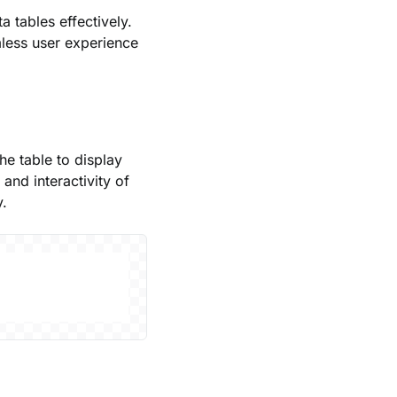
a tables effectively.
mless user experience
he table to display
 and interactivity of
y.