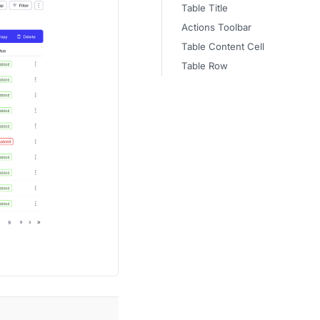
Table Title
Actions Toolbar
Table Content Cell
Table Row