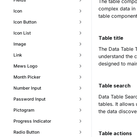
The table compon
complex data in
Icon
table component
Icon Button
Icon List
Table title
Image
The Data Table Ti
Link
understand the c
designed to main
Mews Logo
Month Picker
Table search
Number Input
Data Table Searc
Password Input
tables. It allows
Pictogram
the data discove
Progress Indicator
Radio Button
Table actions