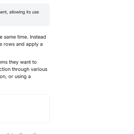
nt, allowing its use
he same time. Instead
le rows and apply a
tems they want to
action through various
on, or using a