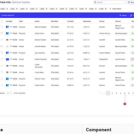
e
Component