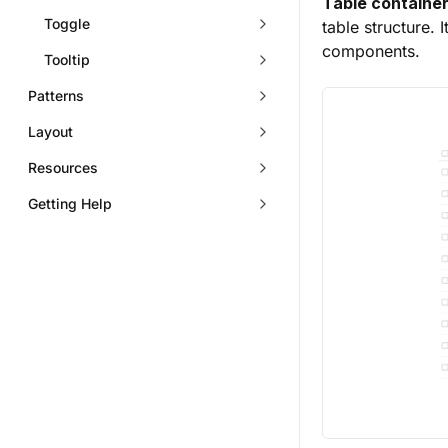
Table container
Toggle
table structure. 
components.
Tooltip
Patterns
Layout
Resources
Getting Help