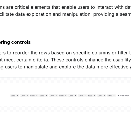
s are critical elements that enable users to interact with dat
cilitate data exploration and manipulation, providing a sea
ering controls
rs to reorder the rows based on specific columns or filter t
t meet certain criteria. These controls enhance the usability
ing users to manipulate and explore the data more effectivel