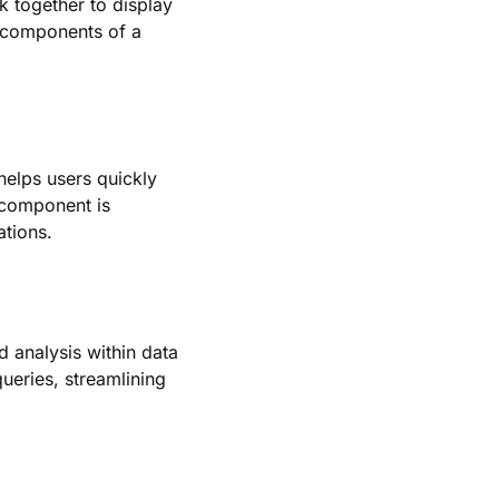
 together to display
-components of a
 helps users quickly
 component is
ations.
d analysis within data
queries, streamlining