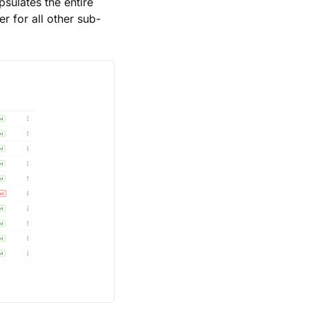
sulates the entire
er for all other sub-