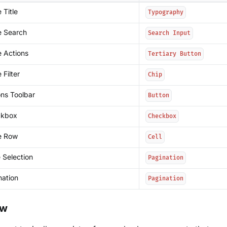
 Title
Typography
e Search
Search Input
e Actions
Tertiary Button
 Filter
Chip
ons Toolbar
Button
ckbox
Checkbox
e Row
Cell
 Selection
Pagination
nation
Pagination
ow