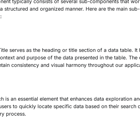
ent typically consists of several sub-components that work
 a structured and organized manner. Here are the main sub
:
tle serves as the heading or title section of a data table. It
ontext and purpose of the data presented in the table. The
tain consistency and visual harmony throughout our applic
h is an essential element that enhances data exploration an
 users to quickly locate specific data based on their search 
ry process.