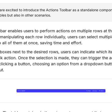
re excited to introduce the Actions Toolbar as a standalone compone
ables but also in other scenarios.
bar enables users to perform actions on multiple rows at t
 manipulating each row individually, users can select multip
o all of them at once, saving time and effort.
boxes next to the desired rows, users can indicate which i
lk action. Once the selection is made, they can trigger the 
licking a button, choosing an option from a dropdown butt
ut.