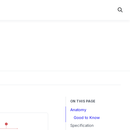
ON THIS PAGE
Anatomy
Good to Know
Specification