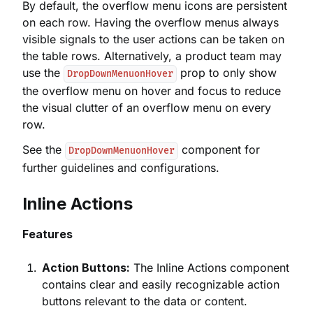
By default, the overflow menu icons are persistent
on each row. Having the overflow menus always
visible signals to the user actions can be taken on
the table rows. Alternatively, a product team may
use the
prop to only show
DropDownMenuonHover
the overflow menu on hover and focus to reduce
the visual clutter of an overflow menu on every
row.
See the
component for
DropDownMenuonHover
further guidelines and configurations.
Inline Actions
Features
Action Buttons:
The Inline Actions component
contains clear and easily recognizable action
buttons relevant to the data or content.