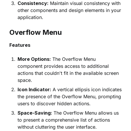
Consistency:
Maintain visual consistency with
other components and design elements in your
application.
Overflow Menu
Features
More Options:
The Overflow Menu
component provides access to additional
actions that couldn't fit in the available screen
space.
Icon Indicator:
A vertical ellipsis icon indicates
the presence of the Overflow Menu, prompting
users to discover hidden actions.
Space-Saving:
The Overflow Menu allows us
to present a comprehensive list of actions
without cluttering the user interface.