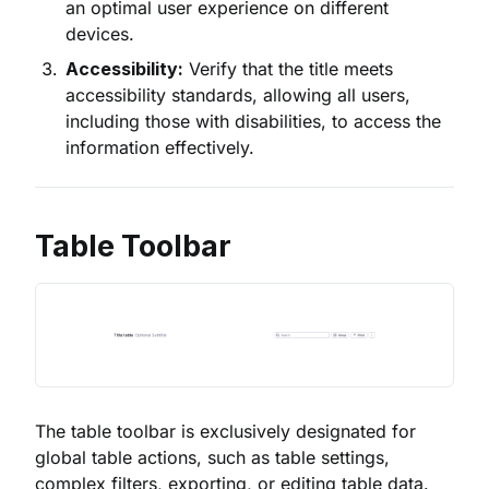
an optimal user experience on different
devices.
Accessibility:
Verify that the title meets
accessibility standards, allowing all users,
including those with disabilities, to access the
information effectively.
Table Toolbar
The table toolbar is exclusively designated for
global table actions, such as table settings,
complex filters, exporting, or editing table data.