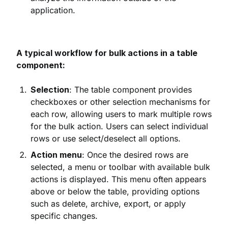
application.
A typical workflow for bulk actions in a table
component:
Selection
: The table component provides
checkboxes or other selection mechanisms for
each row, allowing users to mark multiple rows
for the bulk action. Users can select individual
rows or use select/deselect all options.
Action menu
: Once the desired rows are
selected, a menu or toolbar with available bulk
actions is displayed. This menu often appears
above or below the table, providing options
such as delete, archive, export, or apply
specific changes.