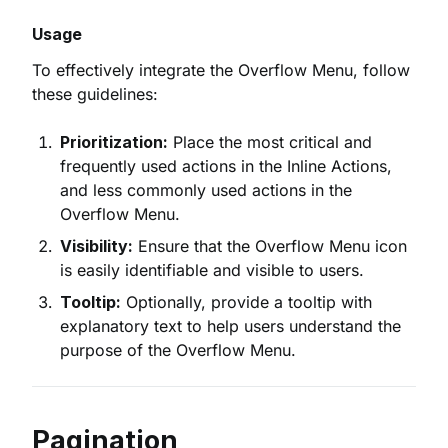
Usage
To effectively integrate the Overflow Menu, follow
these guidelines:
Prioritization:
Place the most critical and
frequently used actions in the Inline Actions,
and less commonly used actions in the
Overflow Menu.
Visibility:
Ensure that the Overflow Menu icon
is easily identifiable and visible to users.
Tooltip:
Optionally, provide a tooltip with
explanatory text to help users understand the
purpose of the Overflow Menu.
Pagination