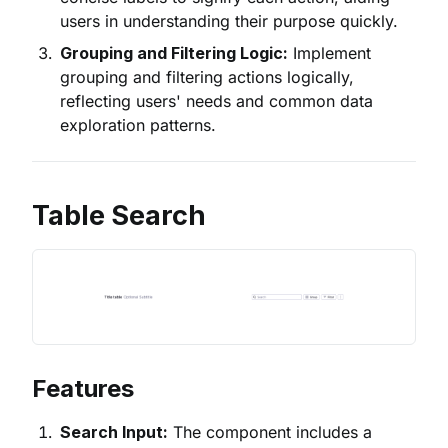
users in understanding their purpose quickly.
Grouping and Filtering Logic:
Implement
grouping and filtering actions logically,
reflecting users' needs and common data
exploration patterns.
Table Search
Features
Search Input:
The component includes a