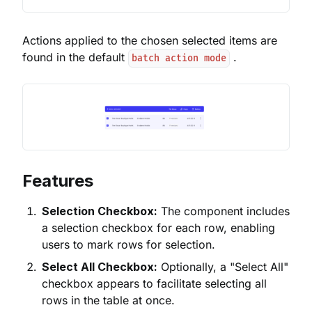
Actions applied to the chosen selected items are
found in the default
.
batch action mode
Features
Selection Checkbox:
The component includes
a selection checkbox for each row, enabling
users to mark rows for selection.
Select All Checkbox:
Optionally, a "Select All"
checkbox appears to facilitate selecting all
rows in the table at once.