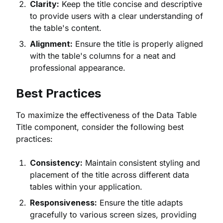
Clarity:
Keep the title concise and descriptive
to provide users with a clear understanding of
the table's content.
Alignment:
Ensure the title is properly aligned
with the table's columns for a neat and
professional appearance.
Best Practices
To maximize the effectiveness of the Data Table
Title component, consider the following best
practices:
Consistency:
Maintain consistent styling and
placement of the title across different data
tables within your application.
Responsiveness:
Ensure the title adapts
gracefully to various screen sizes, providing