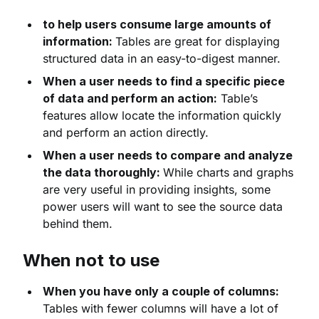
to help users consume large amounts of
information:
Tables are great for displaying
structured data in an easy-to-digest manner.
When a user needs to find a specific piece
of data and perform an action:
Table’s
features allow locate the information quickly
and perform an action directly.
When a user needs to compare and analyze
the data thoroughly:
While charts and graphs
are very useful in providing insights, some
power users will want to see the source data
behind them.
When not to use
When you have only a couple of columns:
Tables with fewer columns will have a lot of