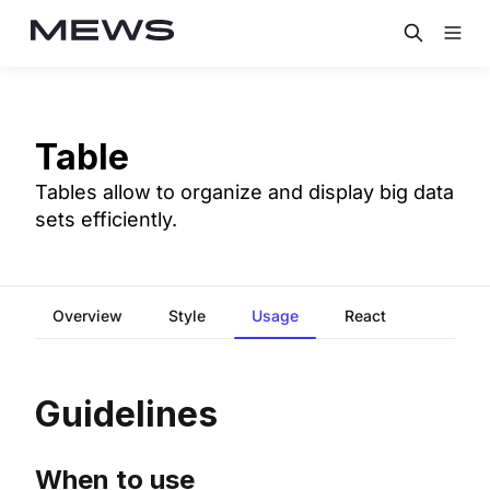
Table
Tables allow to organize and display big data
sets efficiently.
Overview
Style
Usage
React
Guidelines
When to use