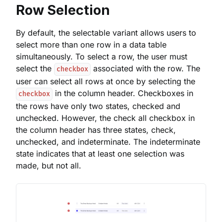
Row Selection
By default, the selectable variant allows users to
select more than one row in a data table
simultaneously. To select a row, the user must
select the
associated with the row. The
checkbox
user can select all rows at once by selecting the
in the column header. Checkboxes in
checkbox
the rows have only two states, checked and
unchecked. However, the check all checkbox in
the column header has three states, check,
unchecked, and indeterminate. The indeterminate
state indicates that at least one selection was
made, but not all.