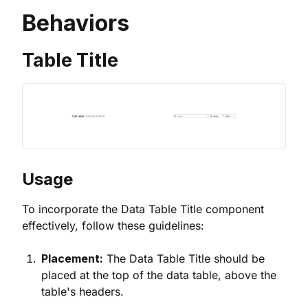
Behaviors
Table Title
Usage
To incorporate the Data Table Title component
effectively, follow these guidelines:
Placement:
The Data Table Title should be
placed at the top of the data table, above the
table's headers.