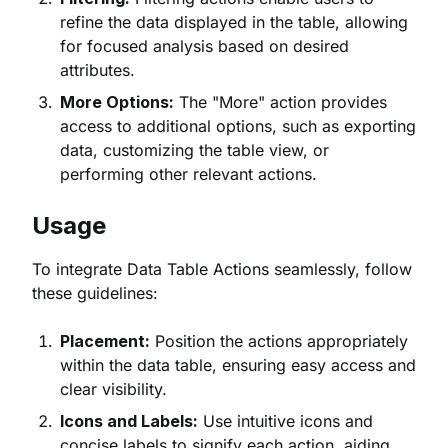
refine the data displayed in the table, allowing
for focused analysis based on desired
attributes.
More Options:
The "More" action provides
access to additional options, such as exporting
data, customizing the table view, or
performing other relevant actions.
Usage
To integrate Data Table Actions seamlessly, follow
these guidelines:
Placement:
Position the actions appropriately
within the data table, ensuring easy access and
clear visibility.
Icons and Labels:
Use intuitive icons and
concise labels to signify each action, aiding