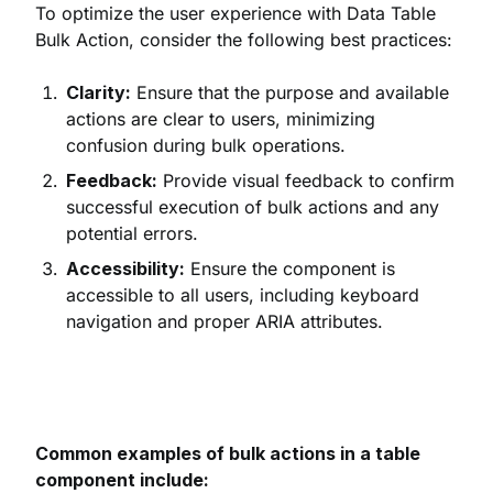
To optimize the user experience with Data Table
Bulk Action, consider the following best practices:
Clarity:
Ensure that the purpose and available
actions are clear to users, minimizing
confusion during bulk operations.
Feedback:
Provide visual feedback to confirm
successful execution of bulk actions and any
potential errors.
Accessibility:
Ensure the component is
accessible to all users, including keyboard
navigation and proper ARIA attributes.
Common examples of bulk actions in a table
component include: