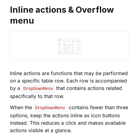
Inline actions & Overflow
menu
Inline actions are functions that may be performed
on a specific table row. Each row is accompanied
by a
that contains actions related
DropDownMenu
specifically to that row.
When the
contains fewer than three
DropDownMenu
options, keep the actions inline as icon buttons
instead. This reduces a click and makes available
actions visible at a glance.