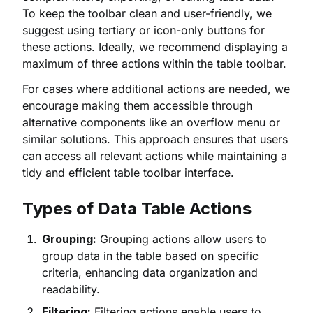
To keep the toolbar clean and user-friendly, we
suggest using tertiary or icon-only buttons for
these actions. Ideally, we recommend displaying a
maximum of three actions within the table toolbar.
For cases where additional actions are needed, we
encourage making them accessible through
alternative components like an overflow menu or
similar solutions. This approach ensures that users
can access all relevant actions while maintaining a
tidy and efficient table toolbar interface.
Types of Data Table Actions
Grouping:
Grouping actions allow users to
group data in the table based on specific
criteria, enhancing data organization and
readability.
Filtering:
Filtering actions enable users to