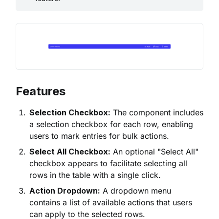
Features
Selection Checkbox:
The component includes
a selection checkbox for each row, enabling
users to mark entries for bulk actions.
Select All Checkbox:
An optional "Select All"
checkbox appears to facilitate selecting all
rows in the table with a single click.
Action Dropdown:
A dropdown menu
contains a list of available actions that users
can apply to the selected rows.