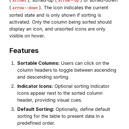
(
), sorted-up (
) or sorted-down
arrows
arrow--up
(
). The icon indicates the current
arrow--down
sorted state and is only shown if sorting is
activated. Only the column being sorted should
display an icon, and unsorted icons are only
visible on hover.
Features
Sortable Columns:
Users can click on the
column headers to toggle between ascending
and descending sorting.
Indicator Icons:
Optional sorting indicator
icons appear next to the sorted column
header, providing visual cues.
Default Sorting:
Optionally, define default
sorting for the table to present data in a
predefined order.