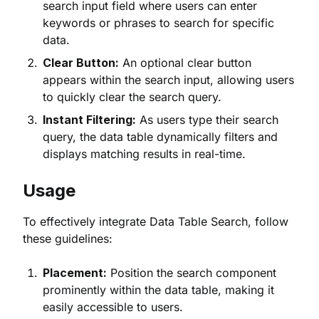
search input field where users can enter
keywords or phrases to search for specific
data.
Clear Button:
An optional clear button
appears within the search input, allowing users
to quickly clear the search query.
Instant Filtering:
As users type their search
query, the data table dynamically filters and
displays matching results in real-time.
Usage
To effectively integrate Data Table Search, follow
these guidelines:
Placement:
Position the search component
prominently within the data table, making it
easily accessible to users.