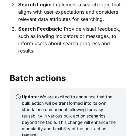
Search Logic:
Implement a search logic that
aligns with user expectations and considers
relevant data attributes for searching.
Search Feedback:
Provide visual feedback,
such as loading indicators or messages, to
inform users about search progress and
results.
Batch actions
Update:
We are excited to announce that the
bulk action will be transformed into its own
standalone component, allowing for easy
reusability in various bulk action scenarios
beyond the table. This change will enhance the
modularity and flexibility of the bulk action
feature.