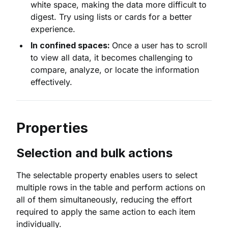
white space, making the data more difficult to
digest. Try using lists or cards for a better
experience.
In confined spaces:
Once a user has to scroll
to view all data, it becomes challenging to
compare, analyze, or locate the information
effectively.
Properties
Selection and bulk actions
The selectable property enables users to select
multiple rows in the table and perform actions on
all of them simultaneously, reducing the effort
required to apply the same action to each item
individually.