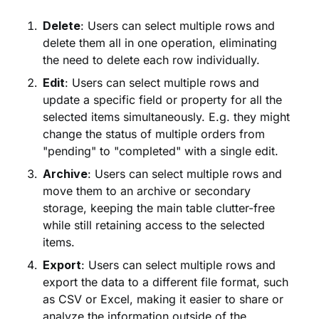
Delete
: Users can select multiple rows and
delete them all in one operation, eliminating
the need to delete each row individually.
Edit
: Users can select multiple rows and
update a specific field or property for all the
selected items simultaneously. E.g. they might
change the status of multiple orders from
"pending" to "completed" with a single edit.
Archive
: Users can select multiple rows and
move them to an archive or secondary
storage, keeping the main table clutter-free
while still retaining access to the selected
items.
Export
: Users can select multiple rows and
export the data to a different file format, such
as CSV or Excel, making it easier to share or
analyze the information outside of the