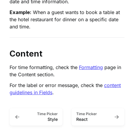
date and time information.
Example:
When a guest wants to book a table at
the hotel restaurant for dinner on a specific date
and time.
Content
For time formatting, check the
Formatting
page in
the Content section.
For the label or error message, check the
content
guidelines in Fields
.
Time Picker
Time Picker
Style
React