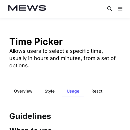
Time Picker
Allows users to select a specific time,
usually in hours and minutes, from a set of
options.
Overview
Style
Usage
React
Guidelines