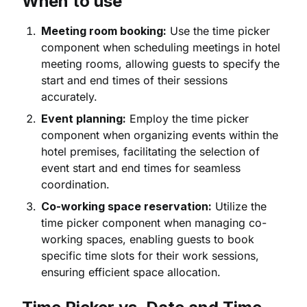
When to use
Meeting room booking:
Use the time picker
component when scheduling meetings in hotel
meeting rooms, allowing guests to specify the
start and end times of their sessions
accurately.
Event planning:
Employ the time picker
component when organizing events within the
hotel premises, facilitating the selection of
event start and end times for seamless
coordination.
Co-working space reservation:
Utilize the
time picker component when managing co-
working spaces, enabling guests to book
specific time slots for their work sessions,
ensuring efficient space allocation.