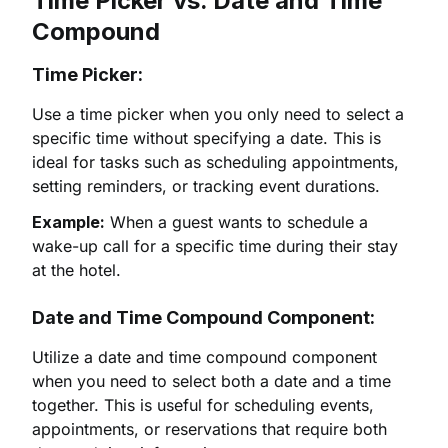
Time Picker vs. Date and Time
Compound
Time Picker:
Use a time picker when you only need to select a
specific time without specifying a date. This is
ideal for tasks such as scheduling appointments,
setting reminders, or tracking event durations.
Example:
When a guest wants to schedule a
wake-up call for a specific time during their stay
at the hotel.
Date and Time Compound Component:
Utilize a date and time compound component
when you need to select both a date and a time
together. This is useful for scheduling events,
appointments, or reservations that require both