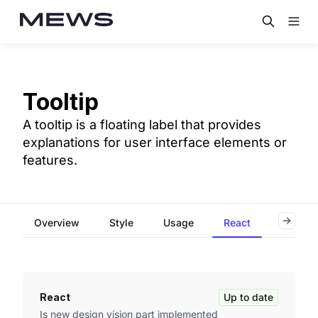
Tooltip
A tooltip is a floating label that provides
explanations for user interface elements or
features.
Overview
Style
Usage
React
Flutter
React
Up to date
Is new design vision part implemented