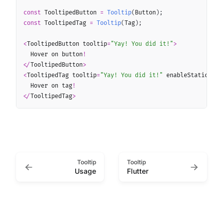
const
 TooltipedButton 
=
Tooltip
(
Button
)
;
const
 TooltipedTag 
=
Tooltip
(
Tag
)
;
<
TooltipedButton tooltip
=
"Yay! You did it!"
>
  Hover on button
!
<
/
TooltipedButton
>
<
TooltipedTag tooltip
=
"Yay! You did it!"
 enableStaticAcce
  Hover on tag
!
<
/
TooltipedTag
>
Tooltip
Tooltip
Usage
Flutter