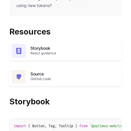
using new tokens?
Resources
Storybook
React guidance
Source
GitHub code
Storybook
Copy
import
{
 Button
,
 Tag
,
 Tooltip 
}
from
'@optimus-web/core'
;