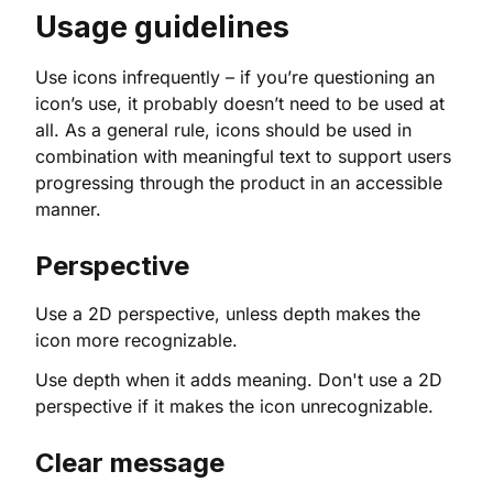
Usage guidelines
Use icons infrequently – if you’re questioning an
icon’s use, it probably doesn’t need to be used at
all. As a general rule, icons should be used in
combination with meaningful text to support users
progressing through the product in an accessible
manner.
Perspective
Use a 2D perspective, unless depth makes the
icon more recognizable.
Use depth when it adds meaning. Don't use a 2D
perspective if it makes the icon unrecognizable.
Clear message