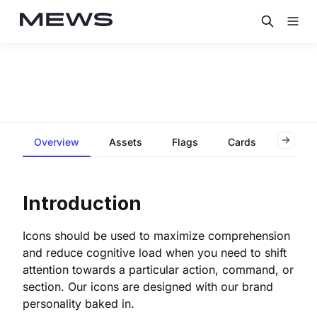
Overview
Assets
Flags
Cards
Contri
Introduction
Icons should be used to maximize comprehension
and reduce cognitive load when you need to shift
attention towards a particular action, command, or
section. Our icons are designed with our brand
personality baked in.