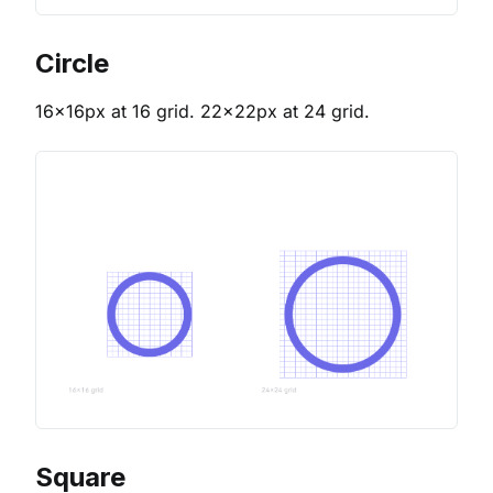
Circle
16x16px at 16 grid. 22x22px at 24 grid.
Square