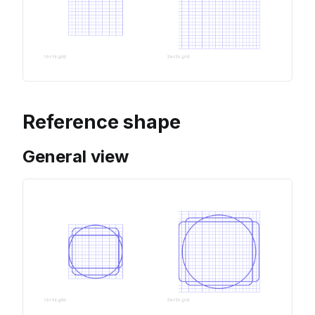
Reference shape
General view