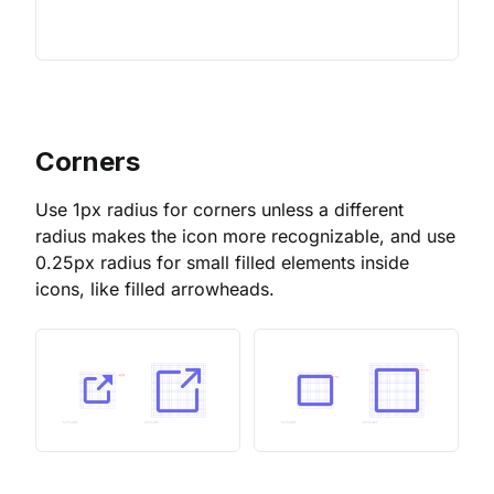
Corners
Use 1px radius for corners unless a different
radius makes the icon more recognizable, and use
0.25px radius for small filled elements inside
icons, like filled arrowheads.