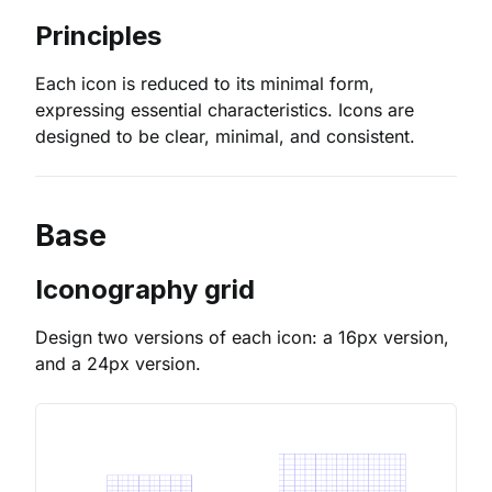
Principles
Each icon is reduced to its minimal form,
expressing essential characteristics. Icons are
designed to be clear, minimal, and consistent.
Base
Iconography grid
Design two versions of each icon: a 16px version,
and a 24px version.