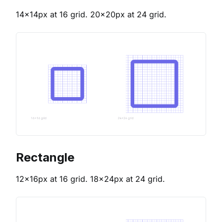
14x14px at 16 grid. 20x20px at 24 grid.
Rectangle
12x16px at 16 grid. 18x24px at 24 grid.