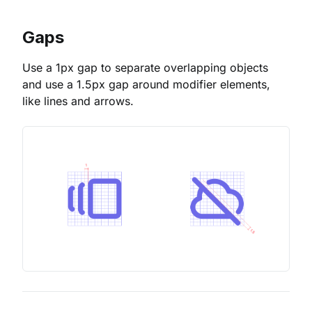
Gaps
Use a 1px gap to separate overlapping objects
and use a 1.5px gap around modifier elements,
like lines and arrows.