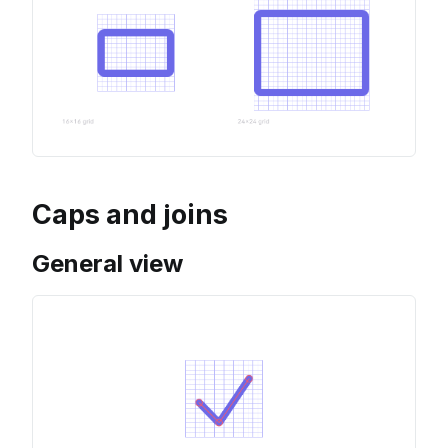
Caps and joins
General view