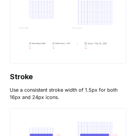
Stroke
Use a consistent stroke width of 1.5px for both
16px and 24px icons.