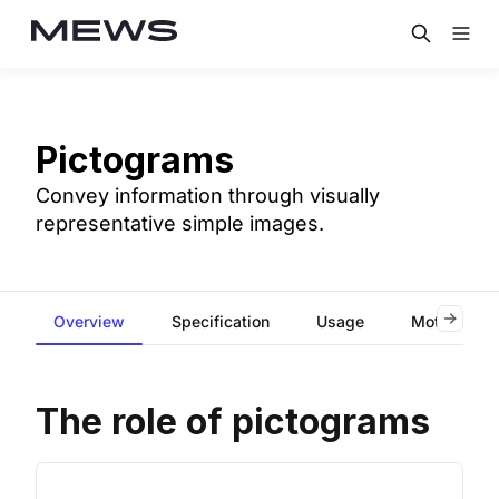
Pictograms
Convey information through visually
representative simple images.
Overview
Specification
Usage
Motion
The role of pictograms