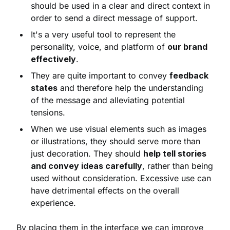
should be used in a clear and direct context in
order to send a direct message of support.
It's a very useful tool to represent the
personality, voice, and platform of
our brand
effectively
.
They are quite important to convey
feedback
states
and therefore help the understanding
of the message and alleviating potential
tensions.
When we use visual elements such as images
or illustrations, they should serve more than
just decoration. They should
help tell stories
and convey ideas carefully
, rather than being
used without consideration. Excessive use can
have detrimental effects on the overall
experience.
By placing them in the interface we can improve