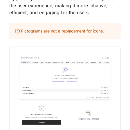
the user experience, making it more intuitive,
efficient, and engaging for the users.
Pictograms are not a replacement for icons.