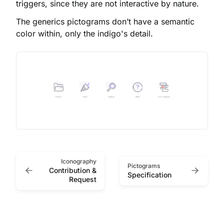
triggers, since they are not interactive by nature.
The generics pictograms don’t have a semantic
color within, only the indigo's detail.
Iconography
Pictograms
Contribution &
Specification
Request