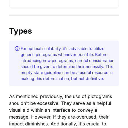
Types
For optimal scalability, it's advisable to utilize
generic pictograms whenever possible. Before
introducing new pictograms, careful consideration
should be given to determine their necessity. This
empty state guideline can be a useful resource in
making this determination, but not definitive.
As mentioned previously, the use of pictograms
shouldn't be excessive. They serve as a helpful
visual aid within an interface to convey a
message. However, if they are overused, their
impact diminishes. Additionally, it's crucial to