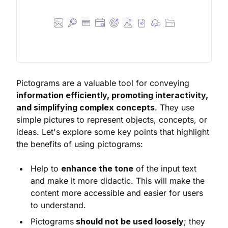
Pictograms are a valuable tool for conveying
information efficiently, promoting interactivity,
and simplifying complex concepts
. They use
simple pictures to represent objects, concepts, or
ideas. Let's explore some key points that highlight
the benefits of using pictograms:
Help to
enhance the tone
of the input text
and make it more didactic. This will make the
content more accessible and easier for users
to understand.
Pictograms
should not be used loosely
; they