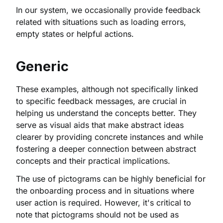
In our system, we occasionally provide feedback
related with situations such as loading errors,
empty states or helpful actions.
Generic
These examples, although not specifically linked
to specific feedback messages, are crucial in
helping us understand the concepts better. They
serve as visual aids that make abstract ideas
clearer by providing concrete instances and while
fostering a deeper connection between abstract
concepts and their practical implications.
The use of pictograms can be highly beneficial for
the onboarding process and in situations where
user action is required. However, it's critical to
note that pictograms should not be used as