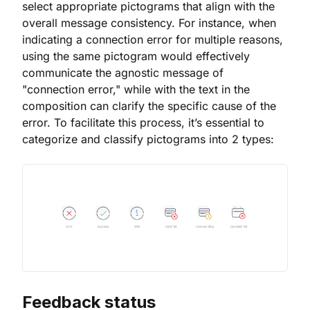
select appropriate pictograms that align with the
overall message consistency. For instance, when
indicating a connection error for multiple reasons,
using the same pictogram would effectively
communicate the agnostic message of
"connection error," while with the text in the
composition can clarify the specific cause of the
error. To facilitate this process, it’s essential to
categorize and classify pictograms into 2 types:
Feedback status