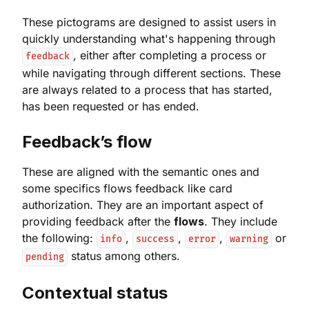
These pictograms are designed to assist users in
quickly understanding what's happening through
, either after completing a process or
feedback
while navigating through different sections. These
are always related to a process that has started,
has been requested or has ended.
Feedback’s flow
These are aligned with the semantic ones and
some specifics flows feedback like card
authorization. They are an important aspect of
providing feedback after the
flows
. They include
the following:
,
,
,
or
info
success
error
warning
status among others.
pending
Contextual status