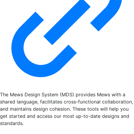
The Mews Design System (MDS) provides Mews with a
shared language, facilitates cross-functional collaboration,
and maintains design cohesion. These tools will help you
get started and access our most up-to-date designs and
standards.