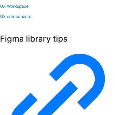
GX Workspace
GX components
Figma library tips