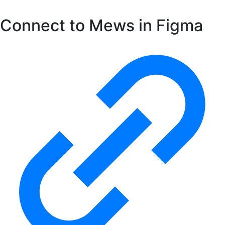
Connect to Mews in Figma