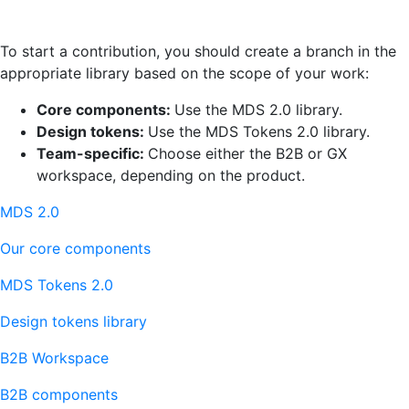
To start a contribution, you should create a branch in the
appropriate library based on the scope of your work:
Core components:
Use the MDS 2.0 library.
Design tokens:
Use the MDS Tokens 2.0 library.
Team-specific:
Choose either the B2B or GX
workspace, depending on the product.
MDS 2.0
Our core components
MDS Tokens 2.0
Design tokens library
B2B Workspace
B2B components