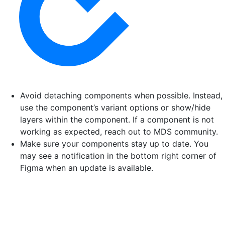
Avoid detaching components when possible. Instead,
use the component’s variant options or show/hide
layers within the component. If a component is not
working as expected, reach out to MDS community.
Make sure your components stay up to date. You
may see a notification in the bottom right corner of
Figma when an update is available.