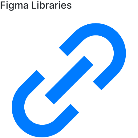
Figma Libraries