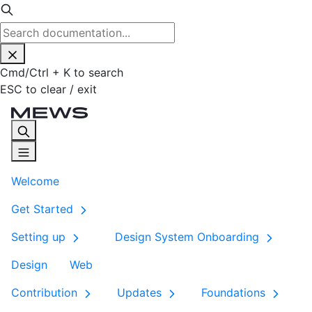
Cmd
/
Ctrl
+
K
to search
ESC
to clear / exit
Welcome
Get Started
Setting up
Design System Onboarding
Design
Web
Contribution
Updates
Foundations