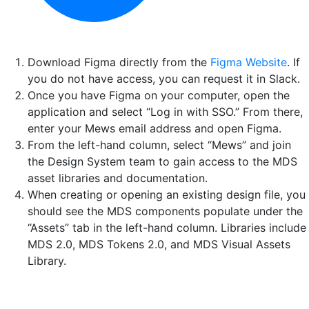
Download Figma directly from the
Figma Website
. If
you do not have access, you can request it in Slack.
Once you have Figma on your computer, open the
application and select “Log in with SSO.” From there,
enter your Mews email address and open Figma.
From the left-hand column, select “Mews” and join
the Design System team to gain access to the MDS
asset libraries and documentation.
When creating or opening an existing design file, you
should see the MDS components populate under the
“Assets” tab in the left-hand column. Libraries include
MDS 2.0, MDS Tokens 2.0, and MDS Visual Assets
Library.