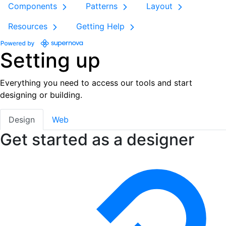
Components
Patterns
Layout
Resources
Getting Help
Setting up
Everything you need to access our tools and start
designing or building.
Design
Web
Get started as a designer