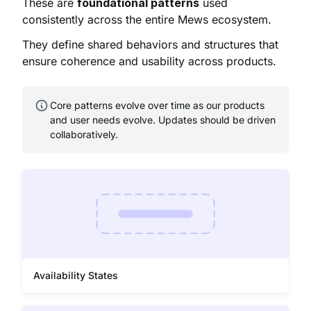
These are
foundational patterns
used
consistently across the entire Mews ecosystem.
They define shared behaviors and structures that
ensure coherence and usability across products.
Core patterns evolve over time as our products
and user needs evolve. Updates should be driven
collaboratively.
Availability States