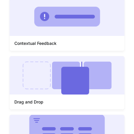
Contextual Feedback
Drag and Drop