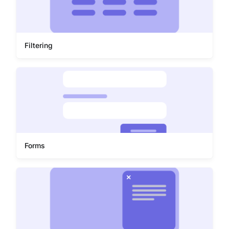
Filtering
Forms