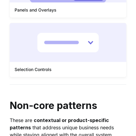
Panels and Overlays
Selection Controls
Non-core patterns
These are
contextual or product-specific
patterns
that address unique business needs
while staying aligned with the overall system