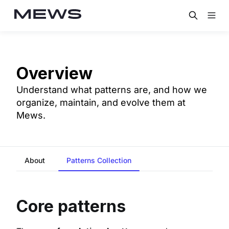
Overview
Understand what patterns are, and how we
organize, maintain, and evolve them at
Mews.
About
Patterns Collection
Core patterns