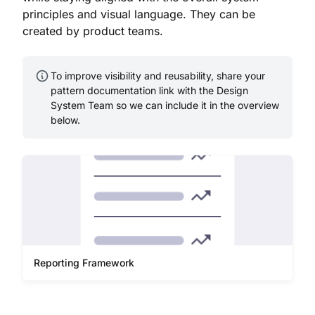
principles and visual language. They can be
created by product teams.
To improve visibility and reusability, share your
pattern documentation link with the Design
System Team so we can include it in the overview
below.
Reporting Framework